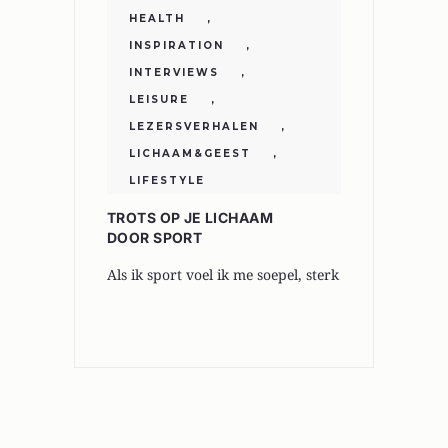
HEALTH
,
INSPIRATION
,
INTERVIEWS
,
LEISURE
,
LEZERSVERHALEN
,
LICHAAM&GEEST
,
LIFESTYLE
TROTS OP JE LICHAAM
DOOR SPORT
Als ik sport voel ik me soepel, sterk