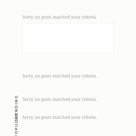
Sorry, no posts matched your criteria.
Sorry, no posts matched your criteria.
TRENDING
Sorry, no posts matched your criteria.
POPULAR
Sorry, no posts matched your criteria.