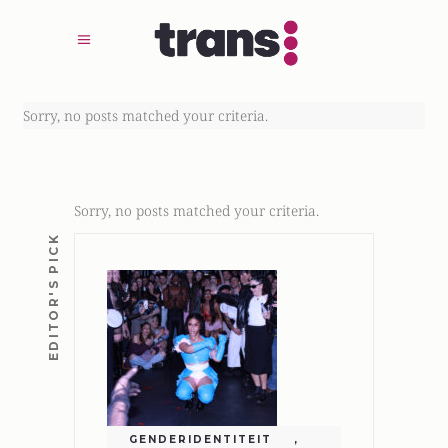
Sorry, no posts matched your criteria.
Sorry, no posts matched your criteria.
EDITOR'S PICK
GENDERIDENTITEIT
,