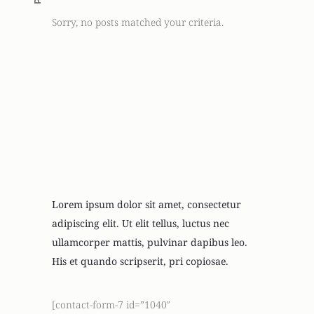
Sorry, no posts matched your criteria.
Looking For
Newsletter
Lorem ipsum dolor sit amet, consectetur
adipiscing elit. Ut elit tellus, luctus nec
ullamcorper mattis, pulvinar dapibus leo.
His et quando scripserit, pri copiosae.
[contact-form-7 id=”1040″