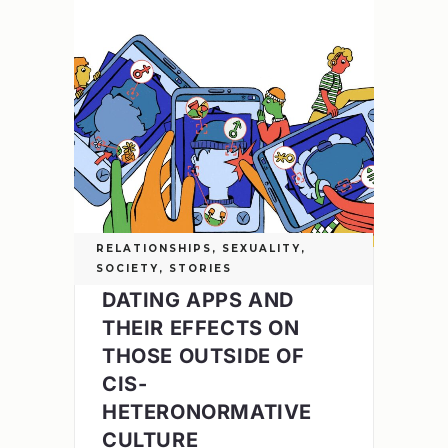
RELATIONSHIPS
,
SEXUALITY
,
SOCIETY
,
STORIES
DATING APPS AND
THEIR EFFECTS ON
THOSE OUTSIDE OF
CIS-
HETERONORMATIVE
CULTURE