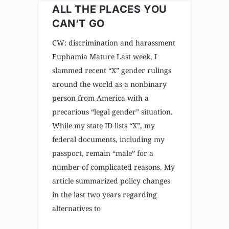
ALL THE PLACES YOU
CAN’T GO
CW: discrimination and harassment
Euphamia Mature Last week, I
slammed recent “X” gender rulings
around the world as a nonbinary
person from America with a
precarious “legal gender” situation.
While my state ID lists “X”, my
federal documents, including my
passport, remain “male” for a
number of complicated reasons. My
article summarized policy changes
in the last two years regarding
alternatives to