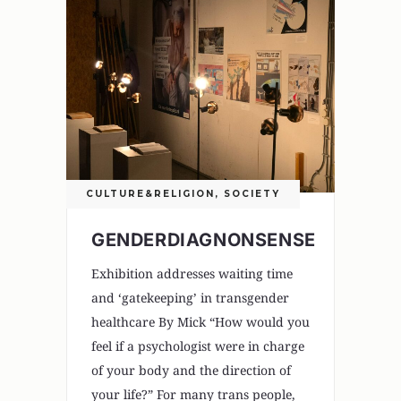
CULTURE&RELIGION
,
SOCIETY
GENDERDIAGNONSENSE
Exhibition addresses waiting time
and ‘gatekeeping’ in transgender
healthcare By Mick “How would you
feel if a psychologist were in charge
of your body and the direction of
your life?” For many trans people,