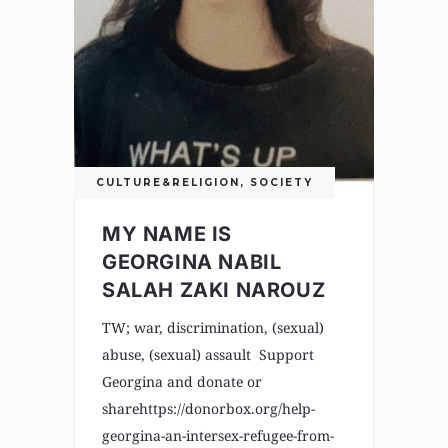
CULTURE&RELIGION
,
SOCIETY
MY NAME IS
GEORGINA NABIL
SALAH ZAKI NAROUZ
TW; war, discrimination, (sexual)
abuse, (sexual) assault Support
Georgina and donate or
sharehttps://donorbox.org/help-
georgina-an-intersex-refugee-from-