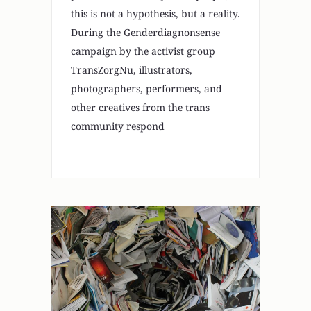
this is not a hypothesis, but a reality.
During the Genderdiagnonsense
campaign by the activist group
TransZorgNu, illustrators,
photographers, performers, and
other creatives from the trans
community respond