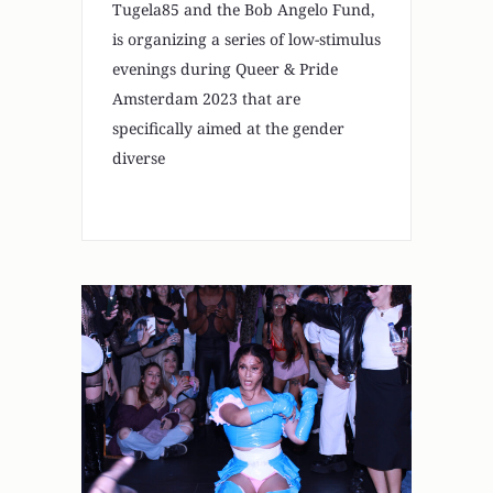
Tugela85 and the Bob Angelo Fund,
is organizing a series of low-stimulus
evenings during Queer & Pride
Amsterdam 2023 that are
specifically aimed at the gender
diverse