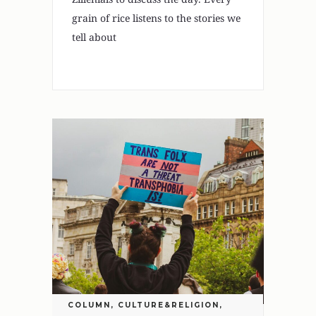
grain of rice listens to the stories we
tell about
COLUMN
,
CULTURE&RELIGION
,