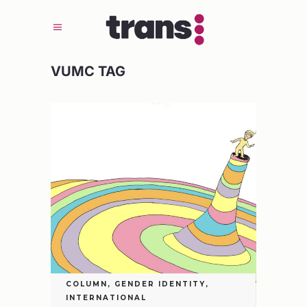
VUMC TAG
COLUMN
,
GENDER IDENTITY
,
INTERNATIONAL