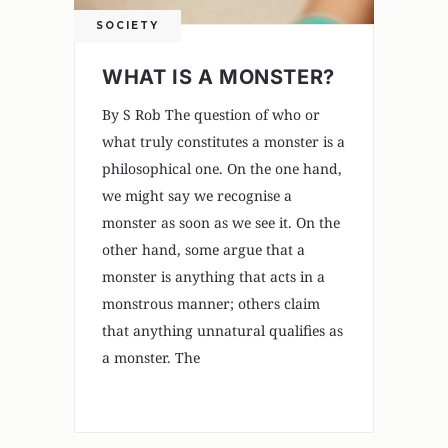
SOCIETY
WHAT IS A MONSTER?
By S Rob The question of who or
what truly constitutes a monster is a
philosophical one. On the one hand,
we might say we recognise a
monster as soon as we see it. On the
other hand, some argue that a
monster is anything that acts in a
monstrous manner; others claim
that anything unnatural qualifies as
a monster. The