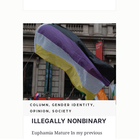
COLUMN
,
GENDER IDENTITY
,
OPINION
,
SOCIETY
ILLEGALLY NONBINARY
Euphamia Mature In my previous