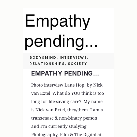
BODY&MIND
,
INTERVIEWS
,
RELATIONSHIPS
,
SOCIETY
EMPATHY PENDING…
Photo interview Lane Hop, by Nick
van Extel 'What do YOU think is too
long for life-saving care?' My name
is Nick van Extel, they/them. I am a
trans-masc & non-binary person
and I’m currently studying
Photography, Film & The Digital at