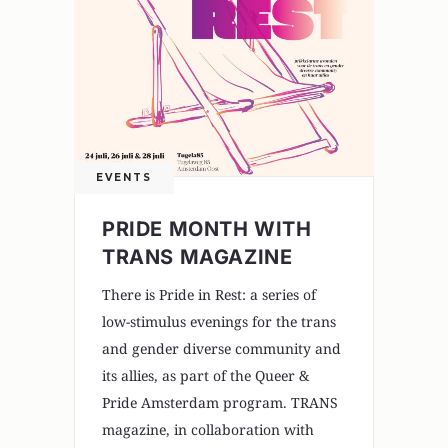
EVENTS
PRIDE MONTH WITH
TRANS MAGAZINE
There is Pride in Rest: a series of
low-stimulus evenings for the trans
and gender diverse community and
its allies, as part of the Queer &
Pride Amsterdam program. TRANS
magazine, in collaboration with