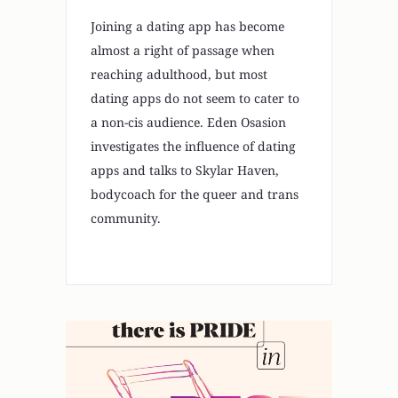
Joining a dating app has become
almost a right of passage when
reaching adulthood, but most
dating apps do not seem to cater to
a non-cis audience. Eden Osasion
investigates the influence of dating
apps and talks to Skylar Haven,
bodycoach for the queer and trans
community.