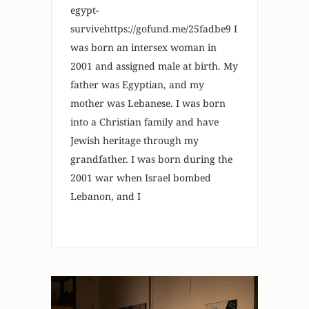
egypt-
survivehttps://gofund.me/25fadbe9 I
was born an intersex woman in
2001 and assigned male at birth. My
father was Egyptian, and my
mother was Lebanese. I was born
into a Christian family and have
Jewish heritage through my
grandfather. I was born during the
2001 war when Israel bombed
Lebanon, and I