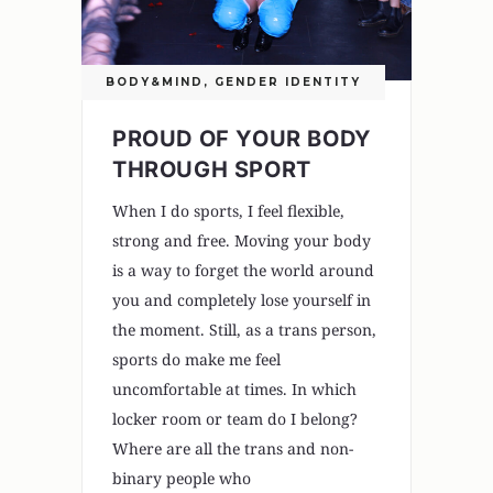
BODY&MIND
,
GENDER IDENTITY
PROUD OF YOUR BODY
THROUGH SPORT
When I do sports, I feel flexible,
strong and free. Moving your body
is a way to forget the world around
you and completely lose yourself in
the moment. Still, as a trans person,
sports do make me feel
uncomfortable at times. In which
locker room or team do I belong?
Where are all the trans and non-
binary people who