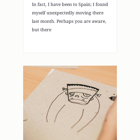
In fact, I have been to Spain; I found
myself unexpectedly moving there
last month. Perhaps you are aware,
but there