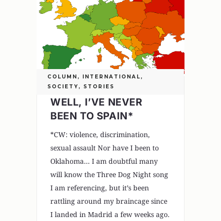
COLUMN
,
INTERNATIONAL
,
SOCIETY
,
STORIES
WELL, I’VE NEVER
BEEN TO SPAIN*
*CW: violence, discrimination,
sexual assault Nor have I been to
Oklahoma… I am doubtful many
will know the Three Dog Night song
I am referencing, but it’s been
rattling around my braincage since
I landed in Madrid a few weeks ago.