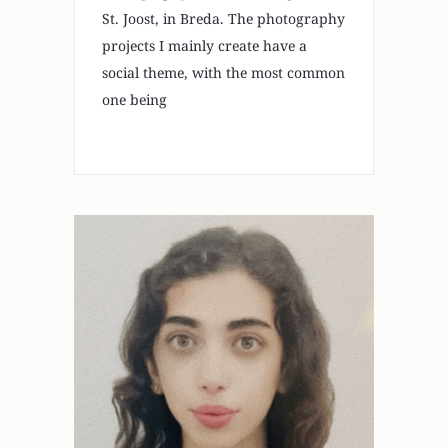
St. Joost, in Breda. The photography
projects I mainly create have a
social theme, with the most common
one being