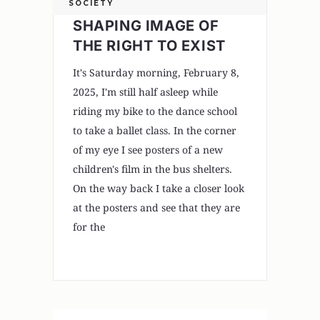
SOCIETY
SHAPING IMAGE OF
THE RIGHT TO EXIST
It's Saturday morning, February 8,
2025, I'm still half asleep while
riding my bike to the dance school
to take a ballet class. In the corner
of my eye I see posters of a new
children's film in the bus shelters.
On the way back I take a closer look
at the posters and see that they are
for the