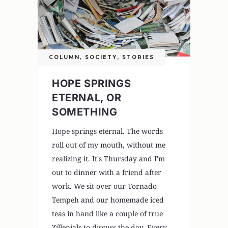
COLUMN
,
SOCIETY
,
STORIES
HOPE SPRINGS
ETERNAL, OR
SOMETHING
Hope springs eternal. The words
roll out of my mouth, without me
realizing it. It's Thursday and I'm
out to dinner with a friend after
work. We sit over our Tornado
Tempeh and our homemade iced
teas in hand like a couple of true
Zillenials to discuss the day. Every