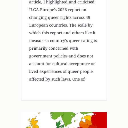
article, I highlighted and criticised
ILGA Europe’s 2026 report on
changing queer rights across 49
European countries. The scale by
which this report and others like it
measure a country’s queer rating is
primarily concerned with
government policies and does not
account for cultural acceptance or
lived experiences of queer people
affected by such laws. One of