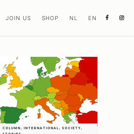
JOIN US
SHOP
NL
EN
COLUMN
,
INTERNATIONAL
,
SOCIETY
,