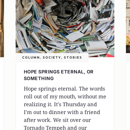
COLUMN
,
SOCIETY
,
STORIES
HOPE SPRINGS ETERNAL, OR
SOMETHING
Hope springs eternal. The words
roll out of my mouth, without me
realizing it. It's Thursday and
I'm out to dinner with a friend
after work. We sit over our
Tornado Tempeh and our