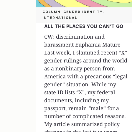
COLUMN
,
GENDER IDENTITY
,
INTERNATIONAL
ALL THE PLACES YOU CAN’T GO
CW: discrimination and
harassment Euphamia Mature
Last week, I slammed recent “X”
gender rulings around the world
as a nonbinary person from
America with a precarious “legal
gender” situation. While my
state ID lists “X”, my federal
documents, including my
passport, remain “male” for a
number of complicated reasons.
My article summarized policy