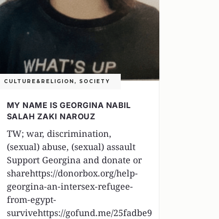
CULTURE&RELIGION
,
SOCIETY
MY NAME IS GEORGINA NABIL
SALAH ZAKI NAROUZ
TW; war, discrimination,
(sexual) abuse, (sexual) assault
Support Georgina and donate or
sharehttps://donorbox.org/help-
georgina-an-intersex-refugee-
from-egypt-
survivehttps://gofund.me/25fadbe9