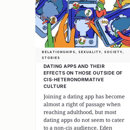
RELATIONSHIPS
,
SEXUALITY
,
SOCIETY
,
STORIES
DATING APPS AND THEIR
EFFECTS ON THOSE OUTSIDE OF
CIS-HETERONORMATIVE
CULTURE
Joining a dating app has become
almost a right of passage when
reaching adulthood, but most
dating apps do not seem to cater
to a non-cis audience. Eden