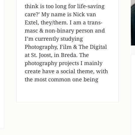
think is too long for life-saving
care?' My name is Nick van
Extel, they/them. I am a trans-
masc & non-binary person and
I’m currently studying
Photography, Film & The Digital
at St. Joost, in Breda. The
photography projects I mainly
create have a social theme, with
the most common one being