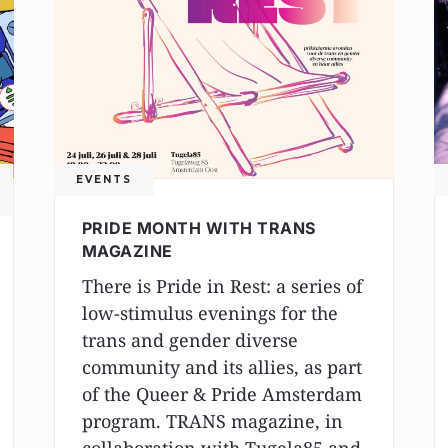
EVENTS
PRIDE MONTH WITH TRANS
MAGAZINE
There is Pride in Rest: a series of
low-stimulus evenings for the
trans and gender diverse
community and its allies, as part
of the Queer & Pride Amsterdam
program. TRANS magazine, in