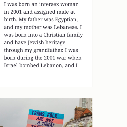
I was born an intersex woman
in 2001 and assigned male at
birth. My father was Egyptian,
and my mother was Lebanese. I
was born into a Christian family
and have Jewish heritage
through my grandfather. I was
born during the 2001 war when
Israel bombed Lebanon, and I