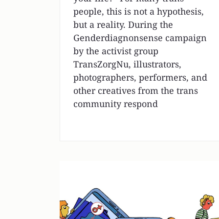
people, this is not a hypothesis,
but a reality. During the
Genderdiagnonsense campaign
by the activist group
TransZorgNu, illustrators,
photographers, performers, and
other creatives from the trans
community respond