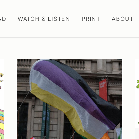
AD
WATCH & LISTEN
PRINT
ABOUT