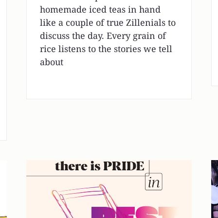
homemade iced teas in hand
like a couple of true Zillenials to
discuss the day. Every grain of
rice listens to the stories we tell
about