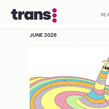
RE
JUNE 2026