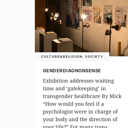
CULTURE&RELIGION
,
SOCIETY
GENDERDIAGNONSENSE
Exhibition addresses waiting
time and ‘gatekeeping’ in
transgender healthcare By Mick
“How would you feel if a
psychologist were in charge of
your body and the direction of
your life?” For many trans