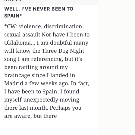
STORIES
WELL, I’VE NEVER BEEN TO
SPAIN*
*CW: violence, discrimination,
sexual assault Nor have I been to
Oklahoma… I am doubtful many
will know the Three Dog Night
song I am referencing, but it’s
been rattling around my
braincage since I landed in
Madrid a few weeks ago. In fact,
I have been to Spain; I found
myself unexpectedly moving
there last month. Perhaps you
are aware, but there