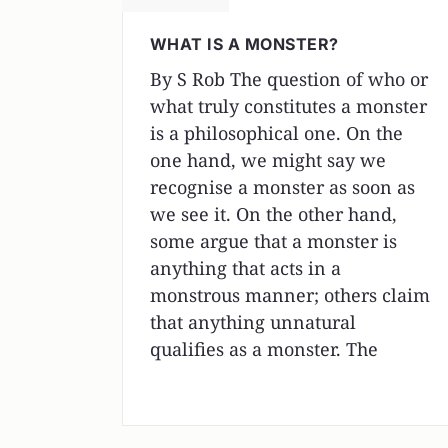
WHAT IS A MONSTER?
By S Rob The question of who or
what truly constitutes a monster
is a philosophical one. On the
one hand, we might say we
recognise a monster as soon as
we see it. On the other hand,
some argue that a monster is
anything that acts in a
monstrous manner; others claim
that anything unnatural
qualifies as a monster. The