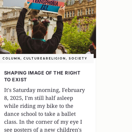
COLUMN
,
CULTURE&RELIGION
,
SOCIETY
SHAPING IMAGE OF THE RIGHT
TO EXIST
It's Saturday morning, February
8, 2025, I'm still half asleep
while riding my bike to the
dance school to take a ballet
class. In the corner of my eye I
see posters of a new children's