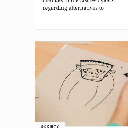
changes in the last two years
regarding alternatives to
SOCIETY