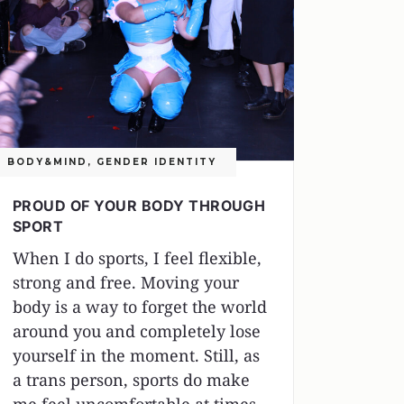
BODY&MIND
,
GENDER IDENTITY
PROUD OF YOUR BODY THROUGH
SPORT
When I do sports, I feel flexible,
strong and free. Moving your
body is a way to forget the world
around you and completely lose
yourself in the moment. Still, as
a trans person, sports do make