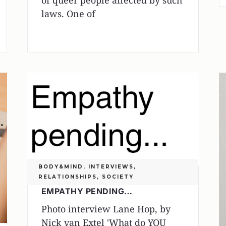
of queer people affected by such
laws. One of
BODY&MIND
,
INTERVIEWS
,
RELATIONSHIPS
,
SOCIETY
EMPATHY PENDING…
Photo interview Lane Hop, by
Nick van Extel 'What do YOU