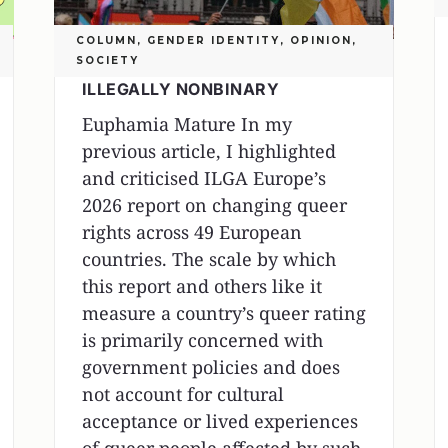
COLUMN
,
GENDER IDENTITY
,
OPINION
,
SOCIETY
ILLEGALLY NONBINARY
Euphamia Mature In my
previous article, I highlighted
and criticised ILGA Europe’s
2026 report on changing queer
rights across 49 European
countries. The scale by which
this report and others like it
measure a country’s queer rating
is primarily concerned with
government policies and does
not account for cultural
acceptance or lived experiences