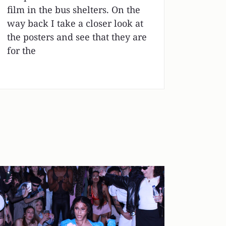
film in the bus shelters. On the
way back I take a closer look at
the posters and see that they are
for the