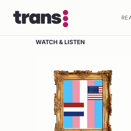
RE
WATCH & LISTEN