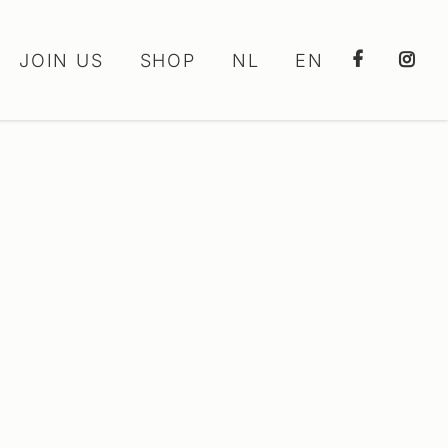
JOIN US
SHOP
NL
EN