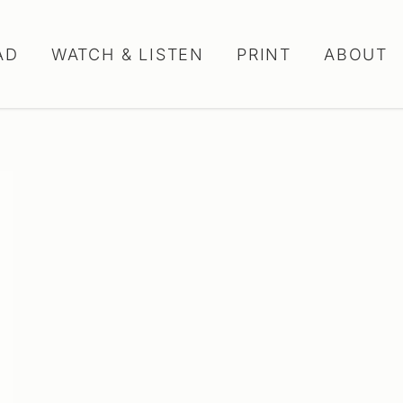
AD
WATCH & LISTEN
PRINT
ABOUT