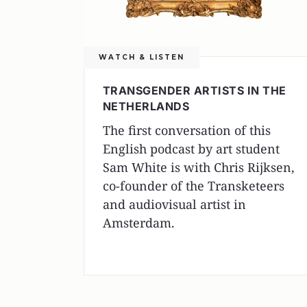
WATCH & LISTEN
TRANSGENDER ARTISTS IN THE
NETHERLANDS
The first conversation of this
English podcast by art student
Sam White is with Chris Rijksen,
co-founder of the Transketeers
and audiovisual artist in
Amsterdam.