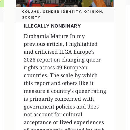
COLUMN
,
GENDER IDENTITY
,
OPINION
,
SOCIETY
ILLEGALLY NONBINARY
Euphamia Mature In my
previous article, I highlighted
and criticised ILGA Europe’s
2026 report on changing queer
rights across 49 European
countries. The scale by which
this report and others like it
measure a country’s queer rating
is primarily concerned with
government policies and does
not account for cultural
acceptance or lived experiences