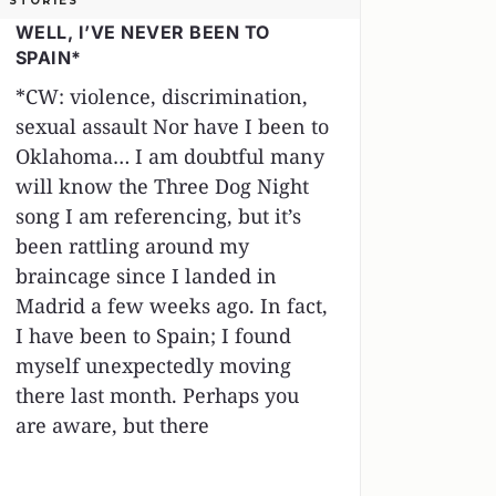
STORIES
WELL, I’VE NEVER BEEN TO
SPAIN*
*CW: violence, discrimination,
sexual assault Nor have I been to
Oklahoma… I am doubtful many
will know the Three Dog Night
song I am referencing, but it’s
been rattling around my
braincage since I landed in
Madrid a few weeks ago. In fact,
I have been to Spain; I found
myself unexpectedly moving
there last month. Perhaps you
are aware, but there