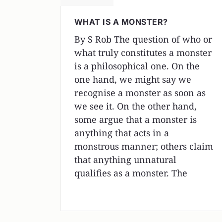
WHAT IS A MONSTER?
By S Rob The question of who or
what truly constitutes a monster
is a philosophical one. On the
one hand, we might say we
recognise a monster as soon as
we see it. On the other hand,
some argue that a monster is
anything that acts in a
monstrous manner; others claim
that anything unnatural
qualifies as a monster. The