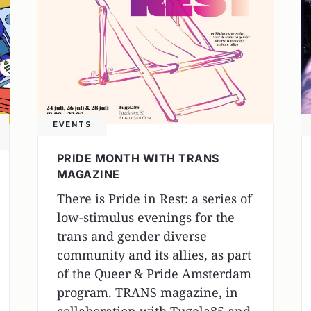
EVENTS
PRIDE MONTH WITH TRANS
MAGAZINE
There is Pride in Rest: a series of
low-stimulus evenings for the
trans and gender diverse
community and its allies, as part
of the Queer & Pride Amsterdam
program. TRANS magazine, in