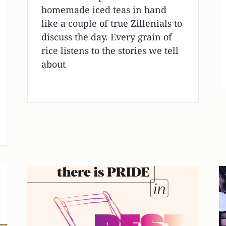
homemade iced teas in hand
like a couple of true Zillenials to
discuss the day. Every grain of
rice listens to the stories we tell
about