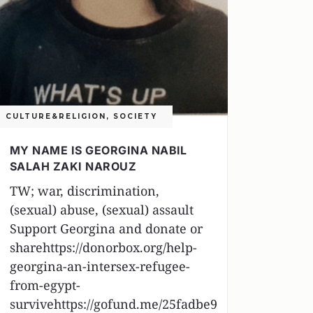
CULTURE&RELIGION
,
SOCIETY
MY NAME IS GEORGINA NABIL
SALAH ZAKI NAROUZ
TW; war, discrimination,
(sexual) abuse, (sexual) assault
Support Georgina and donate or
sharehttps://donorbox.org/help-
georgina-an-intersex-refugee-
from-egypt-
survivehttps://gofund.me/25fadbe9