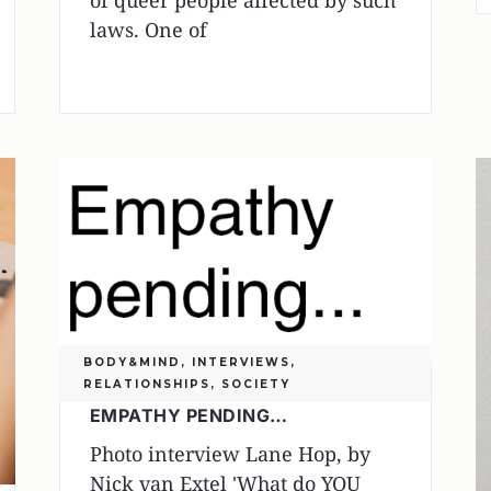
of queer people affected by such
laws. One of
BODY&MIND
,
INTERVIEWS
,
RELATIONSHIPS
,
SOCIETY
EMPATHY PENDING…
Photo interview Lane Hop, by
Nick van Extel 'What do YOU