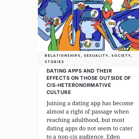
RELATIONSHIPS
,
SEXUALITY
,
SOCIETY
,
STORIES
DATING APPS AND THEIR
EFFECTS ON THOSE OUTSIDE OF
CIS-HETERONORMATIVE
CULTURE
Joining a dating app has become
almost a right of passage when
reaching adulthood, but most
dating apps do not seem to cater
to a non-cis audience. Eden