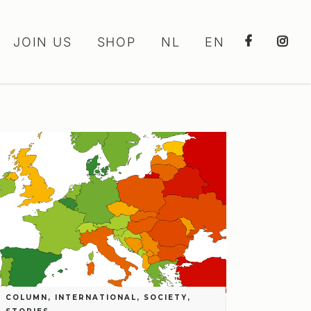
JOIN US
SHOP
NL
EN
COLUMN
,
INTERNATIONAL
,
SOCIETY
,