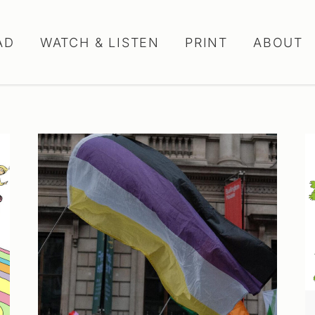
AD
WATCH & LISTEN
PRINT
ABOUT