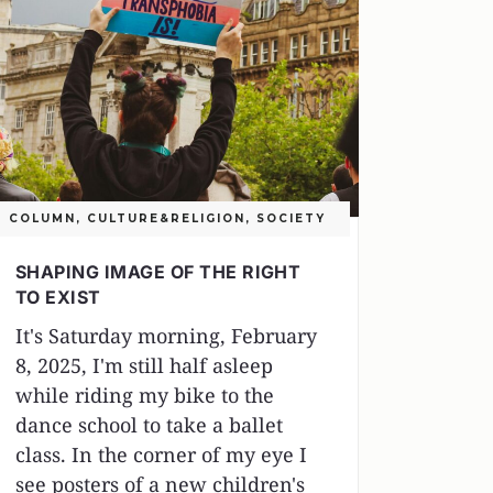
COLUMN
,
CULTURE&RELIGION
,
SOCIETY
SHAPING IMAGE OF THE RIGHT
TO EXIST
It's Saturday morning, February
8, 2025, I'm still half asleep
while riding my bike to the
dance school to take a ballet
class. In the corner of my eye I
see posters of a new children's