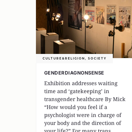
CULTURE&RELIGION
,
SOCIETY
GENDERDIAGNONSENSE
Exhibition addresses waiting
time and ‘gatekeeping’ in
transgender healthcare By Mick
“How would you feel if a
psychologist were in charge of
your body and the direction of
your life?” For many trans