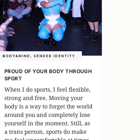
BODY&MIND
,
GENDER IDENTITY
PROUD OF YOUR BODY THROUGH
SPORT
When I do sports, I feel flexible,
strong and free. Moving your
body is a way to forget the world
around you and completely lose
yourself in the moment. Still, as
a trans person, sports do make