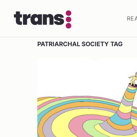
RE
PATRIARCHAL SOCIETY TAG