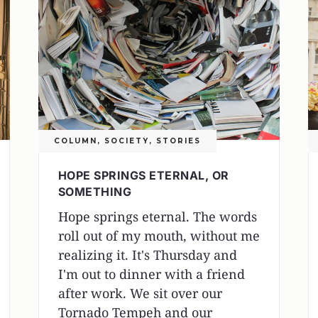
COLUMN
,
SOCIETY
,
STORIES
HOPE SPRINGS ETERNAL, OR
SOMETHING
Hope springs eternal. The words
roll out of my mouth, without me
realizing it. It's Thursday and
I'm out to dinner with a friend
after work. We sit over our
Tornado Tempeh and our