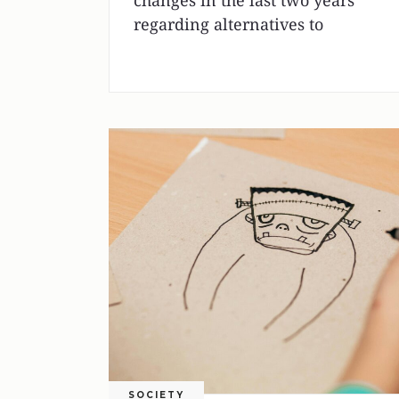
changes in the last two years
regarding alternatives to
SOCIETY