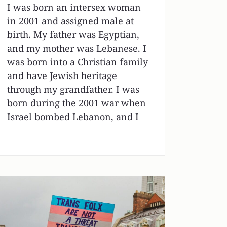
I was born an intersex woman
in 2001 and assigned male at
birth. My father was Egyptian,
and my mother was Lebanese. I
was born into a Christian family
and have Jewish heritage
through my grandfather. I was
born during the 2001 war when
Israel bombed Lebanon, and I