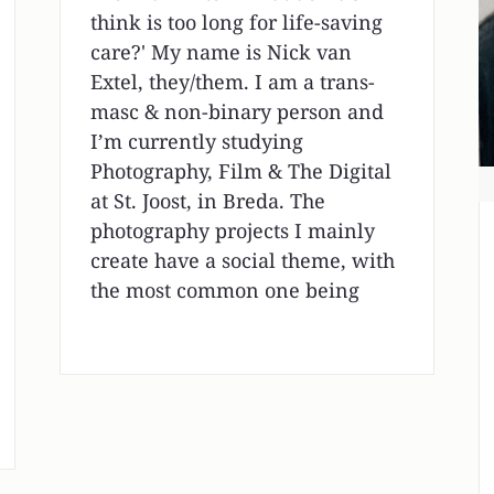
think is too long for life-saving
care?' My name is Nick van
Extel, they/them. I am a trans-
masc & non-binary person and
I’m currently studying
Photography, Film & The Digital
at St. Joost, in Breda. The
photography projects I mainly
create have a social theme, with
the most common one being