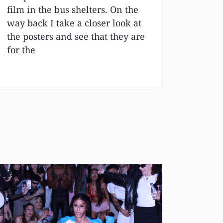
film in the bus shelters. On the
way back I take a closer look at
the posters and see that they are
for the