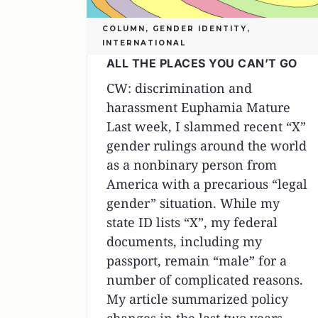
COLUMN
,
GENDER IDENTITY
,
INTERNATIONAL
ALL THE PLACES YOU CAN’T GO
CW: discrimination and
harassment Euphamia Mature
Last week, I slammed recent “X”
gender rulings around the world
as a nonbinary person from
America with a precarious “legal
gender” situation. While my
state ID lists “X”, my federal
documents, including my
passport, remain “male” for a
number of complicated reasons.
My article summarized policy