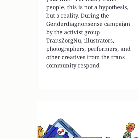
people, this is not a hypothesis,
but a reality. During the
Genderdiagnonsense campaign
by the activist group
TransZorgNu, illustrators,
photographers, performers, and
other creatives from the trans
community respond