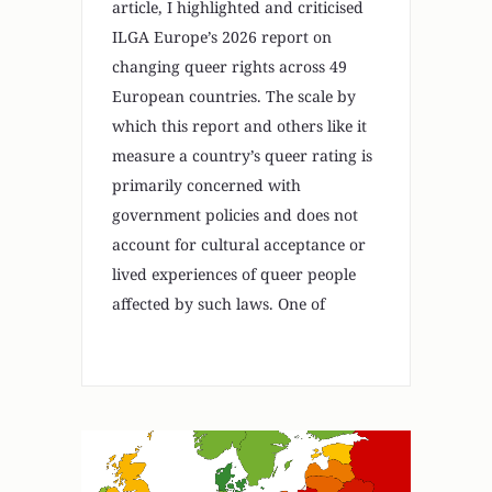
article, I highlighted and criticised
ILGA Europe’s 2026 report on
changing queer rights across 49
European countries. The scale by
which this report and others like it
measure a country’s queer rating is
primarily concerned with
government policies and does not
account for cultural acceptance or
lived experiences of queer people
affected by such laws. One of