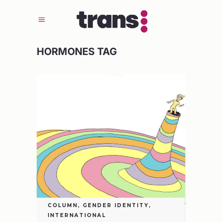
HORMONES TAG
COLUMN
,
GENDER IDENTITY
,
INTERNATIONAL