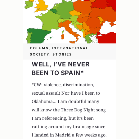
COLUMN
,
INTERNATIONAL
,
SOCIETY
,
STORIES
WELL, I’VE NEVER
BEEN TO SPAIN*
*CW: violence, discrimination,
sexual assault Nor have I been to
Oklahoma… I am doubtful many
will know the Three Dog Night song
I am referencing, but it’s been
rattling around my braincage since
I landed in Madrid a few weeks ago.