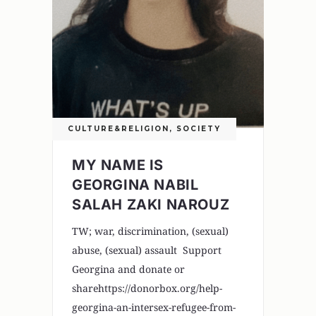
CULTURE&RELIGION
,
SOCIETY
MY NAME IS
GEORGINA NABIL
SALAH ZAKI NAROUZ
TW; war, discrimination, (sexual)
abuse, (sexual) assault Support
Georgina and donate or
sharehttps://donorbox.org/help-
georgina-an-intersex-refugee-from-