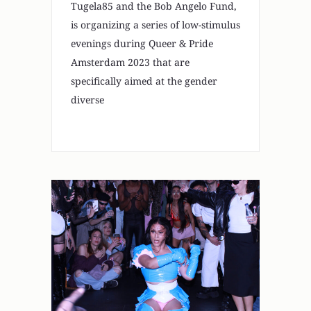
Tugela85 and the Bob Angelo Fund,
is organizing a series of low-stimulus
evenings during Queer & Pride
Amsterdam 2023 that are
specifically aimed at the gender
diverse