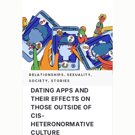
RELATIONSHIPS
,
SEXUALITY
,
SOCIETY
,
STORIES
DATING APPS AND
THEIR EFFECTS ON
THOSE OUTSIDE OF
CIS-
HETERONORMATIVE
CULTURE