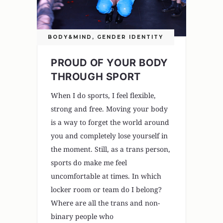
BODY&MIND
,
GENDER IDENTITY
PROUD OF YOUR BODY
THROUGH SPORT
When I do sports, I feel flexible,
strong and free. Moving your body
is a way to forget the world around
you and completely lose yourself in
the moment. Still, as a trans person,
sports do make me feel
uncomfortable at times. In which
locker room or team do I belong?
Where are all the trans and non-
binary people who