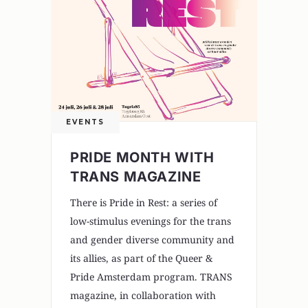
EVENTS
PRIDE MONTH WITH
TRANS MAGAZINE
There is Pride in Rest: a series of
low-stimulus evenings for the trans
and gender diverse community and
its allies, as part of the Queer &
Pride Amsterdam program. TRANS
magazine, in collaboration with