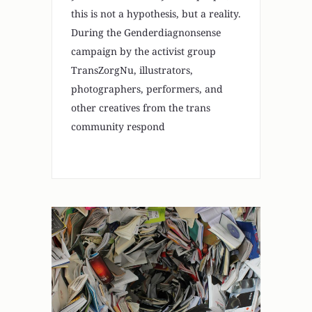
this is not a hypothesis, but a reality.
During the Genderdiagnonsense
campaign by the activist group
TransZorgNu, illustrators,
photographers, performers, and
other creatives from the trans
community respond