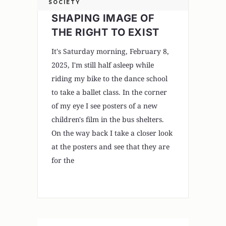
SOCIETY
SHAPING IMAGE OF
THE RIGHT TO EXIST
It's Saturday morning, February 8,
2025, I'm still half asleep while
riding my bike to the dance school
to take a ballet class. In the corner
of my eye I see posters of a new
children's film in the bus shelters.
On the way back I take a closer look
at the posters and see that they are
for the