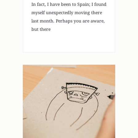
In fact, I have been to Spain; I found
myself unexpectedly moving there
last month. Perhaps you are aware,
but there