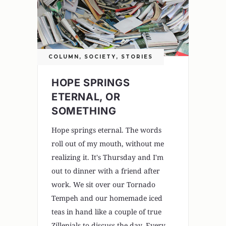
COLUMN
,
SOCIETY
,
STORIES
HOPE SPRINGS
ETERNAL, OR
SOMETHING
Hope springs eternal. The words
roll out of my mouth, without me
realizing it. It's Thursday and I'm
out to dinner with a friend after
work. We sit over our Tornado
Tempeh and our homemade iced
teas in hand like a couple of true
Zillenials to discuss the day. Every