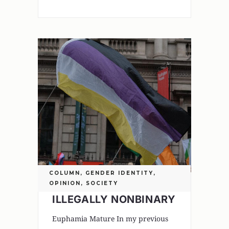
COLUMN
,
GENDER IDENTITY
,
OPINION
,
SOCIETY
ILLEGALLY NONBINARY
Euphamia Mature In my previous