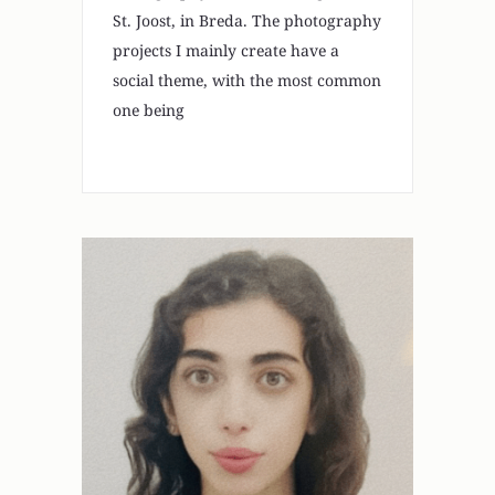
St. Joost, in Breda. The photography
projects I mainly create have a
social theme, with the most common
one being