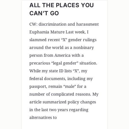
ALL THE PLACES YOU
CAN’T GO
CW: discrimination and harassment
Euphamia Mature Last week, I
slammed recent “X” gender rulings
around the world as a nonbinary
person from America with a
precarious “legal gender” situation.
While my state ID lists “X”, my
federal documents, including my
passport, remain “male” for a
number of complicated reasons. My
article summarized policy changes
in the last two years regarding
alternatives to