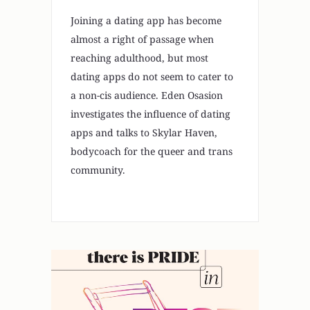
Joining a dating app has become
almost a right of passage when
reaching adulthood, but most
dating apps do not seem to cater to
a non-cis audience. Eden Osasion
investigates the influence of dating
apps and talks to Skylar Haven,
bodycoach for the queer and trans
community.