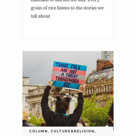
grain of rice listens to the stories we
tell about
COLUMN
,
CULTURE&RELIGION
,