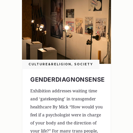
CULTURE&RELIGION
,
SOCIETY
GENDERDIAGNONSENSE
Exhibition addresses waiting time
and ‘gatekeeping’ in transgender
healthcare By Mick “How would you
feel if a psychologist were in charge
of your body and the direction of
your life?” For many trans people,