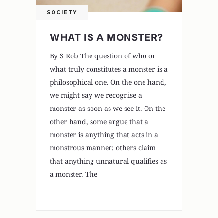
SOCIETY
WHAT IS A MONSTER?
By S Rob The question of who or
what truly constitutes a monster is a
philosophical one. On the one hand,
we might say we recognise a
monster as soon as we see it. On the
other hand, some argue that a
monster is anything that acts in a
monstrous manner; others claim
that anything unnatural qualifies as
a monster. The