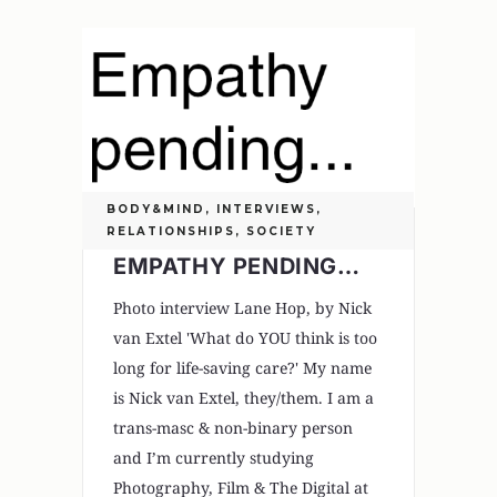
BODY&MIND
,
INTERVIEWS
,
RELATIONSHIPS
,
SOCIETY
EMPATHY PENDING…
Photo interview Lane Hop, by Nick
van Extel 'What do YOU think is too
long for life-saving care?' My name
is Nick van Extel, they/them. I am a
trans-masc & non-binary person
and I’m currently studying
Photography, Film & The Digital at