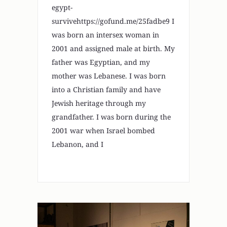
egypt-
survivehttps://gofund.me/25fadbe9 I
was born an intersex woman in
2001 and assigned male at birth. My
father was Egyptian, and my
mother was Lebanese. I was born
into a Christian family and have
Jewish heritage through my
grandfather. I was born during the
2001 war when Israel bombed
Lebanon, and I