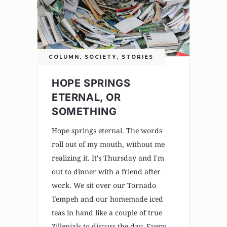
COLUMN
,
SOCIETY
,
STORIES
HOPE SPRINGS
ETERNAL, OR
SOMETHING
Hope springs eternal. The words
roll out of my mouth, without me
realizing it. It's Thursday and I'm
out to dinner with a friend after
work. We sit over our Tornado
Tempeh and our homemade iced
teas in hand like a couple of true
Zillenials to discuss the day. Every