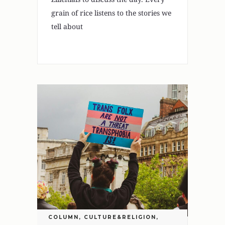
grain of rice listens to the stories we
tell about
COLUMN
,
CULTURE&RELIGION
,