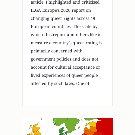
article, I highlighted and criticised
ILGA Europe’s 2026 report on
changing queer rights across 49
European countries. The scale by
which this report and others like it
measure a country’s queer rating is
primarily concerned with
government policies and does not
account for cultural acceptance or
lived experiences of queer people
affected by such laws. One of