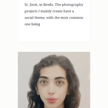
St. Joost, in Breda. The photography
projects I mainly create have a
social theme, with the most common
one being