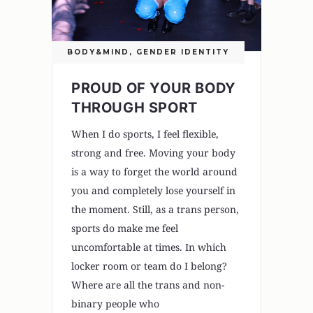
BODY&MIND
,
GENDER IDENTITY
PROUD OF YOUR BODY
THROUGH SPORT
When I do sports, I feel flexible,
strong and free. Moving your body
is a way to forget the world around
you and completely lose yourself in
the moment. Still, as a trans person,
sports do make me feel
uncomfortable at times. In which
locker room or team do I belong?
Where are all the trans and non-
binary people who