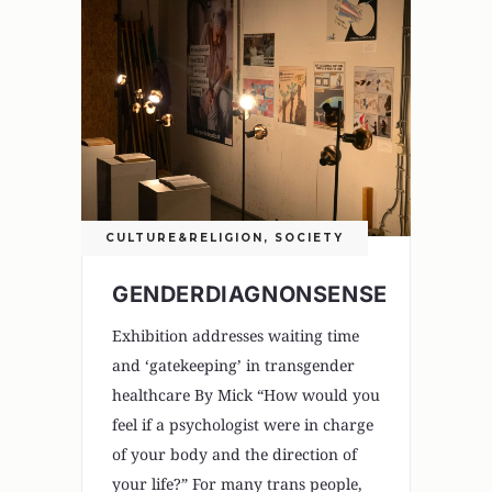
CULTURE&RELIGION
,
SOCIETY
GENDERDIAGNONSENSE
Exhibition addresses waiting time
and ‘gatekeeping’ in transgender
healthcare By Mick “How would you
feel if a psychologist were in charge
of your body and the direction of
your life?” For many trans people,