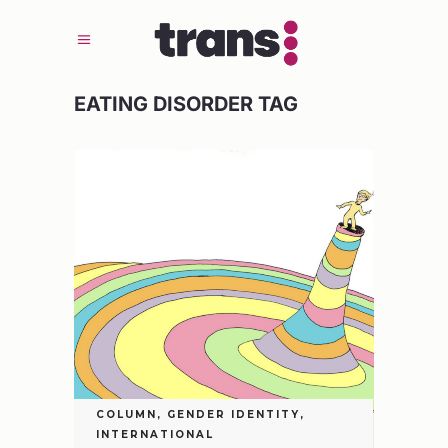
EATING DISORDER TAG
COLUMN
,
GENDER IDENTITY
,
INTERNATIONAL