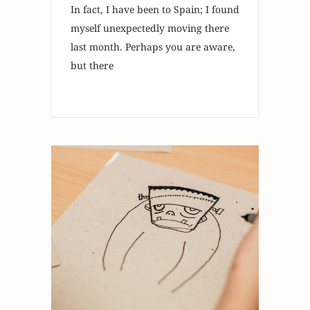
In fact, I have been to Spain; I found
myself unexpectedly moving there
last month. Perhaps you are aware,
but there