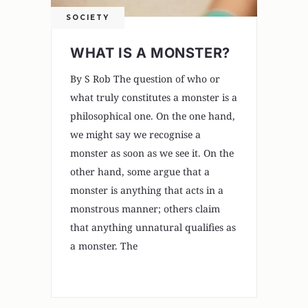
SOCIETY
WHAT IS A MONSTER?
By S Rob The question of who or
what truly constitutes a monster is a
philosophical one. On the one hand,
we might say we recognise a
monster as soon as we see it. On the
other hand, some argue that a
monster is anything that acts in a
monstrous manner; others claim
that anything unnatural qualifies as
a monster. The