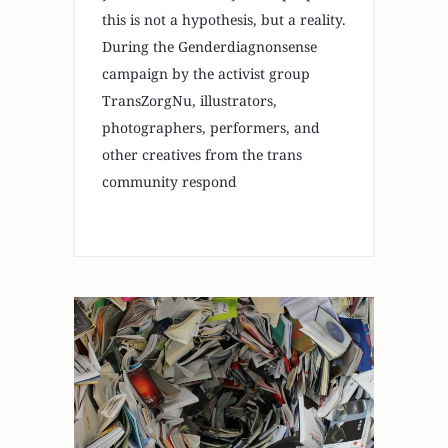
this is not a hypothesis, but a reality.
During the Genderdiagnonsense
campaign by the activist group
TransZorgNu, illustrators,
photographers, performers, and
other creatives from the trans
community respond