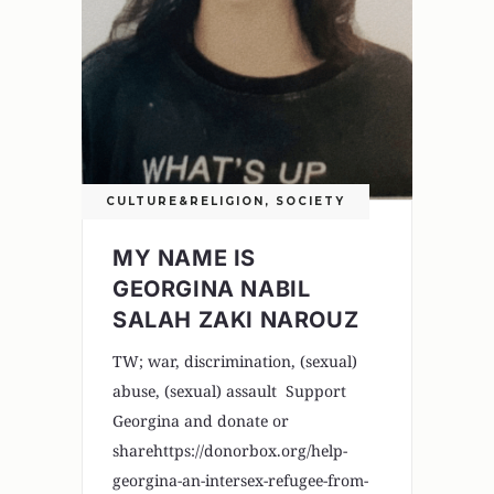
CULTURE&RELIGION
,
SOCIETY
MY NAME IS
GEORGINA NABIL
SALAH ZAKI NAROUZ
TW; war, discrimination, (sexual)
abuse, (sexual) assault Support
Georgina and donate or
sharehttps://donorbox.org/help-
georgina-an-intersex-refugee-from-