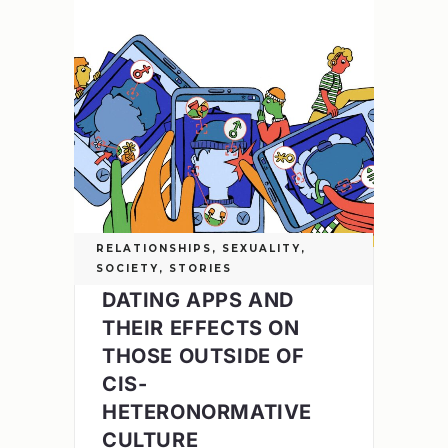
RELATIONSHIPS
,
SEXUALITY
,
SOCIETY
,
STORIES
DATING APPS AND
THEIR EFFECTS ON
THOSE OUTSIDE OF
CIS-
HETERONORMATIVE
CULTURE