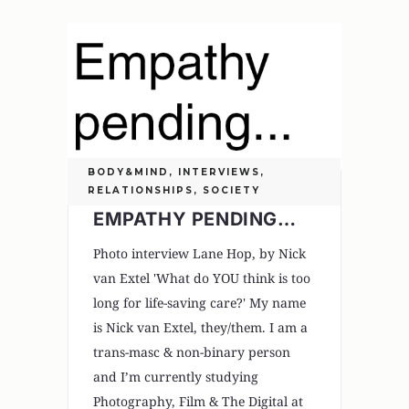
BODY&MIND
,
INTERVIEWS
,
RELATIONSHIPS
,
SOCIETY
EMPATHY PENDING…
Photo interview Lane Hop, by Nick
van Extel 'What do YOU think is too
long for life-saving care?' My name
is Nick van Extel, they/them. I am a
trans-masc & non-binary person
and I’m currently studying
Photography, Film & The Digital at