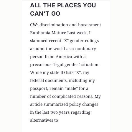
ALL THE PLACES YOU
CAN’T GO
CW: discrimination and harassment
Euphamia Mature Last week, I
slammed recent “X” gender rulings
around the world as a nonbinary
person from America with a
precarious “legal gender” situation.
While my state ID lists “X”, my
federal documents, including my
passport, remain “male” for a
number of complicated reasons. My
article summarized policy changes
in the last two years regarding
alternatives to