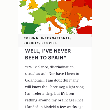
COLUMN
,
INTERNATIONAL
,
SOCIETY
,
STORIES
WELL, I’VE NEVER
BEEN TO SPAIN*
*CW: violence, discrimination,
sexual assault Nor have I been to
Oklahoma… I am doubtful many
will know the Three Dog Night song
I am referencing, but it’s been
rattling around my braincage since
I landed in Madrid a few weeks ago.