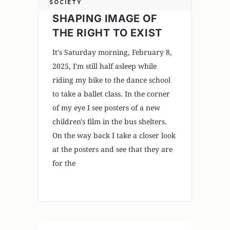
SOCIETY
SHAPING IMAGE OF
THE RIGHT TO EXIST
It's Saturday morning, February 8,
2025, I'm still half asleep while
riding my bike to the dance school
to take a ballet class. In the corner
of my eye I see posters of a new
children's film in the bus shelters.
On the way back I take a closer look
at the posters and see that they are
for the