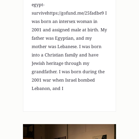
egypt-
survivehttps://gofund.me/25fadbe9 I
was born an intersex woman in
2001 and assigned male at birth. My
father was Egyptian, and my
mother was Lebanese. I was born
into a Christian family and have
Jewish heritage through my
grandfather. I was born during the
2001 war when Israel bombed
Lebanon, and I