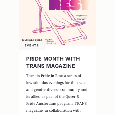
EVENTS
PRIDE MONTH WITH
TRANS MAGAZINE
There is Pride in Rest: a series of
low-stimulus evenings for the trans
and gender diverse community and
its allies, as part of the Queer &
Pride Amsterdam program. TRANS
magazine, in collaboration with