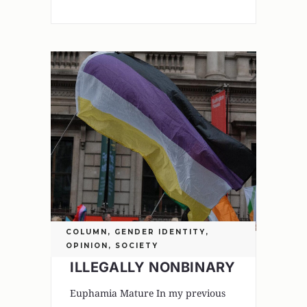
COLUMN
,
GENDER IDENTITY
,
OPINION
,
SOCIETY
ILLEGALLY NONBINARY
Euphamia Mature In my previous