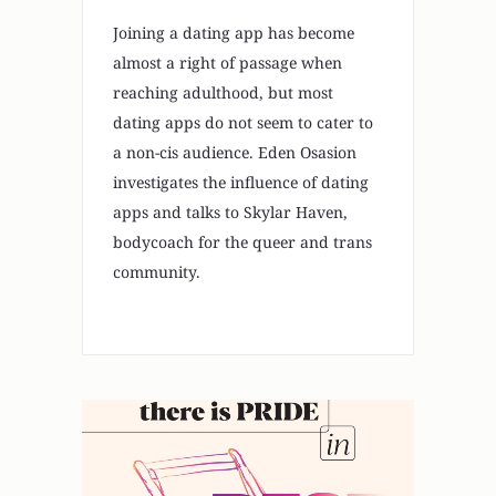
Joining a dating app has become
almost a right of passage when
reaching adulthood, but most
dating apps do not seem to cater to
a non-cis audience. Eden Osasion
investigates the influence of dating
apps and talks to Skylar Haven,
bodycoach for the queer and trans
community.