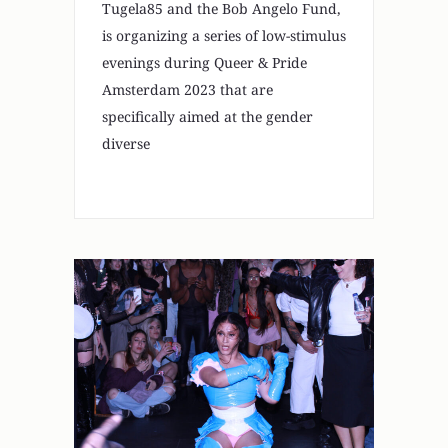
Tugela85 and the Bob Angelo Fund,
is organizing a series of low-stimulus
evenings during Queer & Pride
Amsterdam 2023 that are
specifically aimed at the gender
diverse