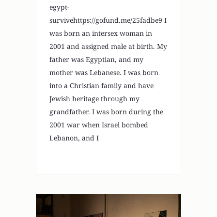
egypt-
survivehttps://gofund.me/25fadbe9 I
was born an intersex woman in
2001 and assigned male at birth. My
father was Egyptian, and my
mother was Lebanese. I was born
into a Christian family and have
Jewish heritage through my
grandfather. I was born during the
2001 war when Israel bombed
Lebanon, and I