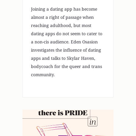
Joining a dating app has become
almost a right of passage when
reaching adulthood, but most
dating apps do not seem to cater to
a non-cis audience. Eden Osasion
investigates the influence of dating
apps and talks to Skylar Haven,
bodycoach for the queer and trans
community.