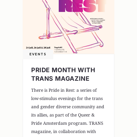
EVENTS
PRIDE MONTH WITH
TRANS MAGAZINE
There is Pride in Rest: a series of
low-stimulus evenings for the trans
and gender diverse community and
its allies, as part of the Queer &
Pride Amsterdam program. TRANS
magazine, in collaboration with