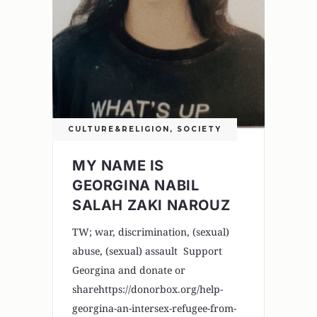
CULTURE&RELIGION
,
SOCIETY
MY NAME IS
GEORGINA NABIL
SALAH ZAKI NAROUZ
TW; war, discrimination, (sexual)
abuse, (sexual) assault Support
Georgina and donate or
sharehttps://donorbox.org/help-
georgina-an-intersex-refugee-from-