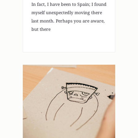
In fact, I have been to Spain; I found
myself unexpectedly moving there
last month. Perhaps you are aware,
but there