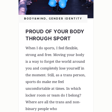
BODY&MIND
,
GENDER IDENTITY
PROUD OF YOUR BODY
THROUGH SPORT
When I do sports, I feel flexible,
strong and free. Moving your body
is a way to forget the world around
you and completely lose yourself in
the moment. Still, as a trans person,
sports do make me feel
uncomfortable at times. In which
locker room or team do I belong?
Where are all the trans and non-
binary people who