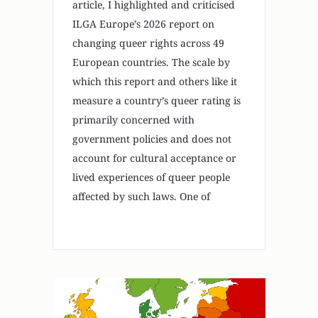
article, I highlighted and criticised
ILGA Europe’s 2026 report on
changing queer rights across 49
European countries. The scale by
which this report and others like it
measure a country’s queer rating is
primarily concerned with
government policies and does not
account for cultural acceptance or
lived experiences of queer people
affected by such laws. One of