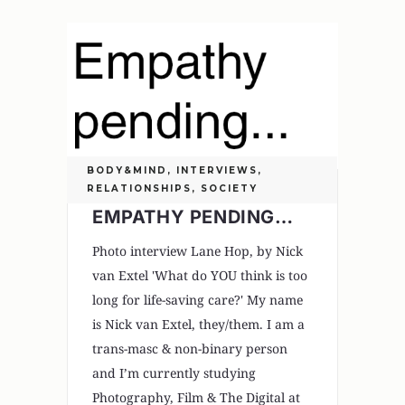
BODY&MIND
,
INTERVIEWS
,
RELATIONSHIPS
,
SOCIETY
EMPATHY PENDING…
Photo interview Lane Hop, by Nick
van Extel 'What do YOU think is too
long for life-saving care?' My name
is Nick van Extel, they/them. I am a
trans-masc & non-binary person
and I’m currently studying
Photography, Film & The Digital at