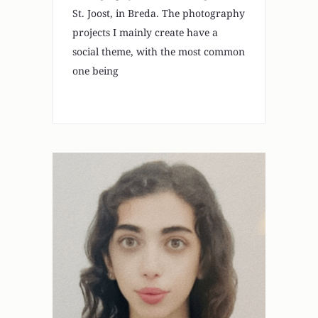
St. Joost, in Breda. The photography
projects I mainly create have a
social theme, with the most common
one being