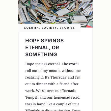
COLUMN
,
SOCIETY
,
STORIES
HOPE SPRINGS
ETERNAL, OR
SOMETHING
Hope springs eternal. The words
roll out of my mouth, without me
realizing it. It's Thursday and I'm
out to dinner with a friend after
work. We sit over our Tornado
Tempeh and our homemade iced
teas in hand like a couple of true
Zillenials to discuss the day. Every