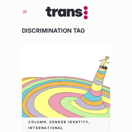
DISCRIMINATION TAG
COLUMN
,
GENDER IDENTITY
,
INTERNATIONAL