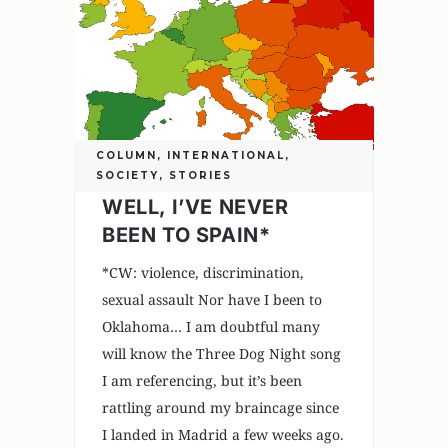
COLUMN
,
INTERNATIONAL
,
SOCIETY
,
STORIES
WELL, I’VE NEVER
BEEN TO SPAIN*
*CW: violence, discrimination,
sexual assault Nor have I been to
Oklahoma… I am doubtful many
will know the Three Dog Night song
I am referencing, but it’s been
rattling around my braincage since
I landed in Madrid a few weeks ago.