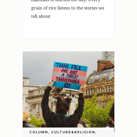
grain of rice listens to the stories we
tell about
COLUMN
,
CULTURE&RELIGION
,