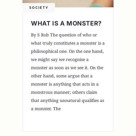
SOCIETY
WHAT IS A MONSTER?
By S Rob The question of who or
what truly constitutes a monster is a
philosophical one. On the one hand,
we might say we recognise a
monster as soon as we see it. On the
other hand, some argue that a
monster is anything that acts in a
monstrous manner; others claim
that anything unnatural qualifies as
a monster. The