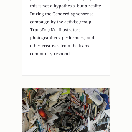
this is not a hypothesis, but a reality.
During the Genderdiagnonsense
campaign by the activist group
TransZorgNu, illustrators,
photographers, performers, and
other creatives from the trans
community respond