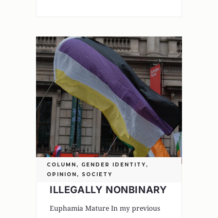
COLUMN
,
GENDER IDENTITY
,
OPINION
,
SOCIETY
ILLEGALLY NONBINARY
Euphamia Mature In my previous