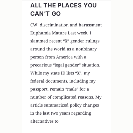
ALL THE PLACES YOU
CAN’T GO
CW: discrimination and harassment
Euphamia Mature Last week, I
slammed recent “X” gender rulings
around the world as a nonbinary
person from America with a
precarious “legal gender” situation.
While my state ID lists “X”, my
federal documents, including my
passport, remain “male” for a
number of complicated reasons. My
article summarized policy changes
in the last two years regarding
alternatives to