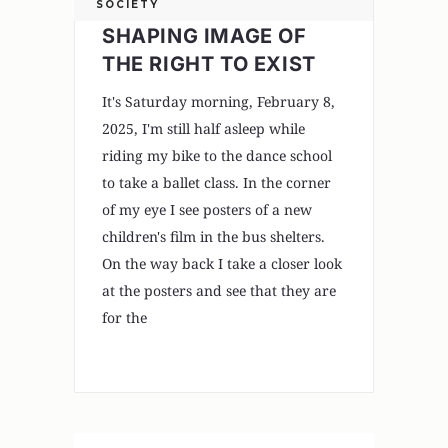
SOCIETY
SHAPING IMAGE OF
THE RIGHT TO EXIST
It's Saturday morning, February 8,
2025, I'm still half asleep while
riding my bike to the dance school
to take a ballet class. In the corner
of my eye I see posters of a new
children's film in the bus shelters.
On the way back I take a closer look
at the posters and see that they are
for the