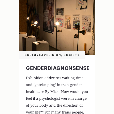
CULTURE&RELIGION
,
SOCIETY
GENDERDIAGNONSENSE
Exhibition addresses waiting time
and ‘gatekeeping’ in transgender
healthcare By Mick “How would you
feel if a psychologist were in charge
of your body and the direction of
your life?” For many trans people,