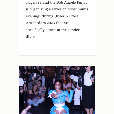
Tugela85 and the Bob Angelo Fund,
is organizing a series of low-stimulus
evenings during Queer & Pride
Amsterdam 2023 that are
specifically aimed at the gender
diverse