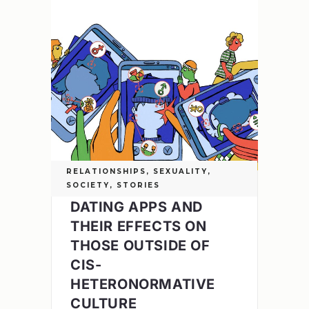
RELATIONSHIPS
,
SEXUALITY
,
SOCIETY
,
STORIES
DATING APPS AND
THEIR EFFECTS ON
THOSE OUTSIDE OF
CIS-
HETERONORMATIVE
CULTURE