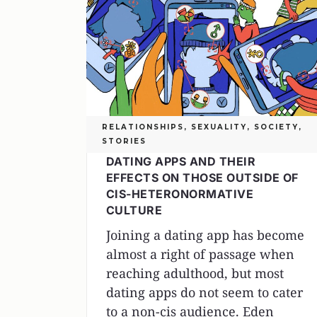
RELATIONSHIPS
,
SEXUALITY
,
SOCIETY
,
STORIES
DATING APPS AND THEIR
EFFECTS ON THOSE OUTSIDE OF
CIS-HETERONORMATIVE
CULTURE
Joining a dating app has become
almost a right of passage when
reaching adulthood, but most
dating apps do not seem to cater
to a non-cis audience. Eden