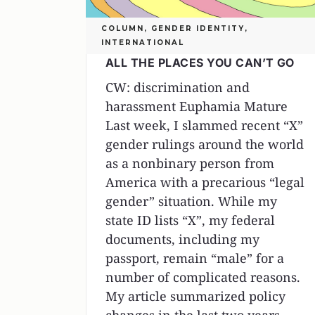
COLUMN
,
GENDER IDENTITY
,
INTERNATIONAL
ALL THE PLACES YOU CAN’T GO
CW: discrimination and
harassment Euphamia Mature
Last week, I slammed recent “X”
gender rulings around the world
as a nonbinary person from
America with a precarious “legal
gender” situation. While my
state ID lists “X”, my federal
documents, including my
passport, remain “male” for a
number of complicated reasons.
My article summarized policy