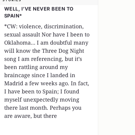
STORIES
WELL, I’VE NEVER BEEN TO
SPAIN*
*CW: violence, discrimination,
sexual assault Nor have I been to
Oklahoma… I am doubtful many
will know the Three Dog Night
song I am referencing, but it’s
been rattling around my
braincage since I landed in
Madrid a few weeks ago. In fact,
I have been to Spain; I found
myself unexpectedly moving
there last month. Perhaps you
are aware, but there