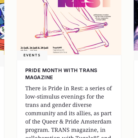
EVENTS
PRIDE MONTH WITH TRANS
MAGAZINE
There is Pride in Rest: a series of
low-stimulus evenings for the
trans and gender diverse
community and its allies, as part
of the Queer & Pride Amsterdam
program. TRANS magazine, in