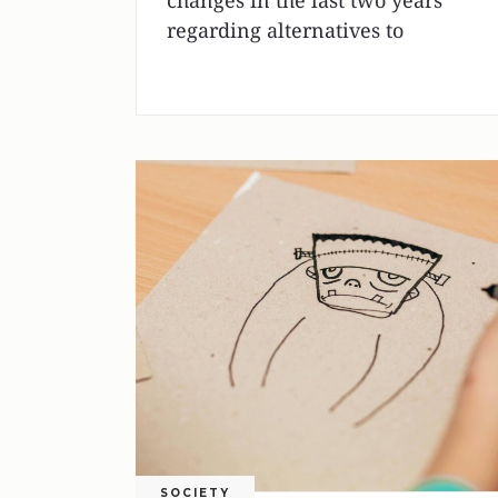
changes in the last two years
regarding alternatives to
SOCIETY