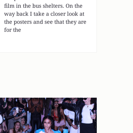
film in the bus shelters. On the
way back I take a closer look at
the posters and see that they are
for the