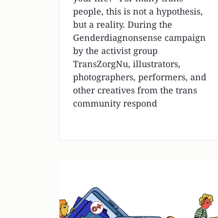
people, this is not a hypothesis,
but a reality. During the
Genderdiagnonsense campaign
by the activist group
TransZorgNu, illustrators,
photographers, performers, and
other creatives from the trans
community respond