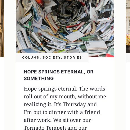
COLUMN
,
SOCIETY
,
STORIES
HOPE SPRINGS ETERNAL, OR
SOMETHING
Hope springs eternal. The words
roll out of my mouth, without me
realizing it. It's Thursday and
I'm out to dinner with a friend
after work. We sit over our
Tornado Tempeh and our