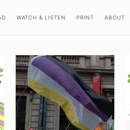
AD
WATCH & LISTEN
PRINT
ABOUT