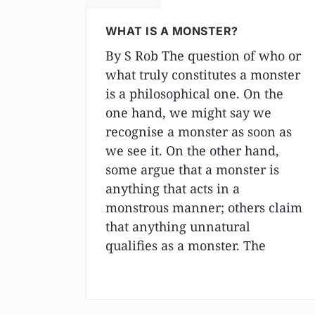
WHAT IS A MONSTER?
By S Rob The question of who or
what truly constitutes a monster
is a philosophical one. On the
one hand, we might say we
recognise a monster as soon as
we see it. On the other hand,
some argue that a monster is
anything that acts in a
monstrous manner; others claim
that anything unnatural
qualifies as a monster. The