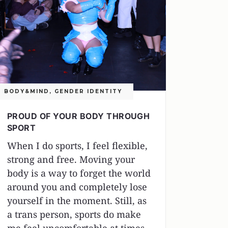
BODY&MIND
,
GENDER IDENTITY
PROUD OF YOUR BODY THROUGH
SPORT
When I do sports, I feel flexible,
strong and free. Moving your
body is a way to forget the world
around you and completely lose
yourself in the moment. Still, as
a trans person, sports do make