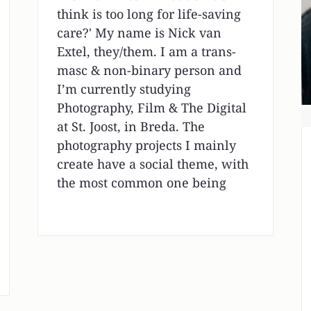
think is too long for life-saving
care?' My name is Nick van
Extel, they/them. I am a trans-
masc & non-binary person and
I’m currently studying
Photography, Film & The Digital
at St. Joost, in Breda. The
photography projects I mainly
create have a social theme, with
the most common one being