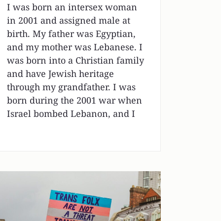
I was born an intersex woman
in 2001 and assigned male at
birth. My father was Egyptian,
and my mother was Lebanese. I
was born into a Christian family
and have Jewish heritage
through my grandfather. I was
born during the 2001 war when
Israel bombed Lebanon, and I