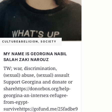
CULTURE&RELIGION
,
SOCIETY
MY NAME IS GEORGINA NABIL
SALAH ZAKI NAROUZ
TW; war, discrimination,
(sexual) abuse, (sexual) assault
Support Georgina and donate or
sharehttps://donorbox.org/help-
georgina-an-intersex-refugee-
from-egypt-
survivehttps://gofund.me/25fadbe9