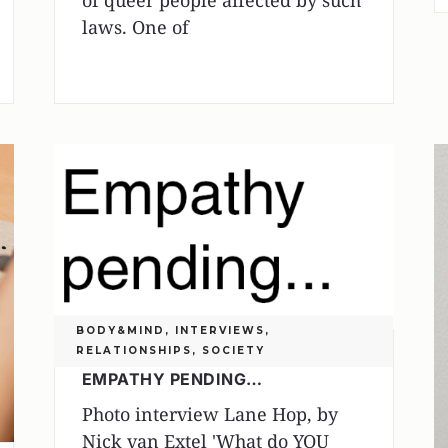
of queer people affected by such
laws. One of
BODY&MIND
,
INTERVIEWS
,
RELATIONSHIPS
,
SOCIETY
EMPATHY PENDING…
Photo interview Lane Hop, by
Nick van Extel 'What do YOU