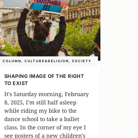
COLUMN
,
CULTURE&RELIGION
,
SOCIETY
SHAPING IMAGE OF THE RIGHT
TO EXIST
It's Saturday morning, February
8, 2025, I'm still half asleep
while riding my bike to the
dance school to take a ballet
class. In the corner of my eye I
see posters of a new children's