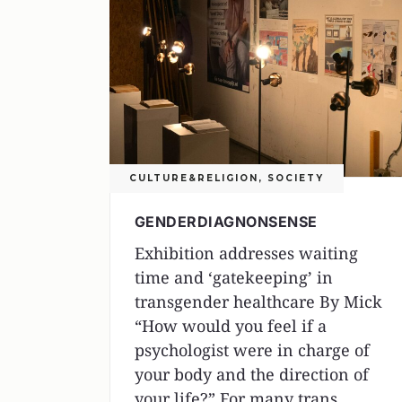
CULTURE&RELIGION
,
SOCIETY
GENDERDIAGNONSENSE
Exhibition addresses waiting
time and ‘gatekeeping’ in
transgender healthcare By Mick
“How would you feel if a
psychologist were in charge of
your body and the direction of
your life?” For many trans