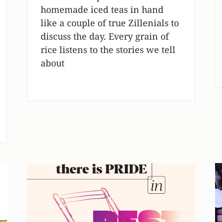
homemade iced teas in hand
like a couple of true Zillenials to
discuss the day. Every grain of
rice listens to the stories we tell
about