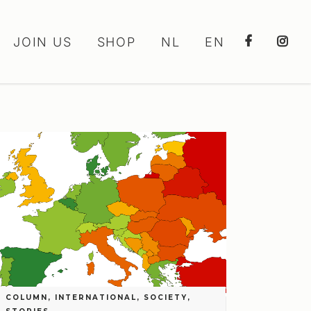
JOIN US
SHOP
NL
EN
COLUMN
,
INTERNATIONAL
,
SOCIETY
,