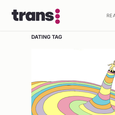
RE
DATING TAG