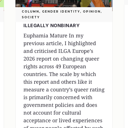
COLUMN
,
GENDER IDENTITY
,
OPINION
,
SOCIETY
ILLEGALLY NONBINARY
Euphamia Mature In my
previous article, I highlighted
and criticised ILGA Europe’s
2026 report on changing queer
rights across 49 European
countries. The scale by which
this report and others like it
measure a country’s queer rating
is primarily concerned with
government policies and does
not account for cultural
acceptance or lived experiences