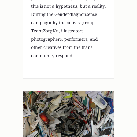
this is not a hypothesis, but a reality.
During the Genderdiagnonsense
campaign by the activist group
TransZorgNu, illustrators,
photographers, performers, and
other creatives from the trans
community respond