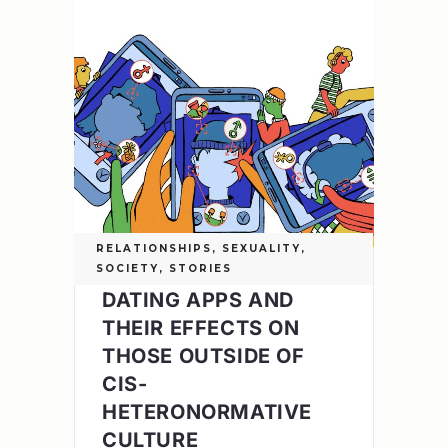
RELATIONSHIPS
,
SEXUALITY
,
SOCIETY
,
STORIES
DATING APPS AND
THEIR EFFECTS ON
THOSE OUTSIDE OF
CIS-
HETERONORMATIVE
CULTURE