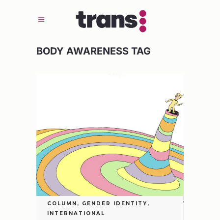
BODY AWARENESS TAG
COLUMN
,
GENDER IDENTITY
,
INTERNATIONAL