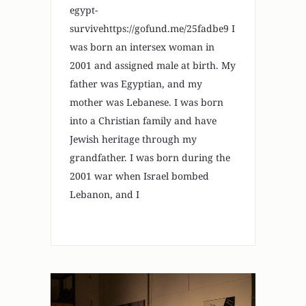
egypt-
survivehttps://gofund.me/25fadbe9 I
was born an intersex woman in
2001 and assigned male at birth. My
father was Egyptian, and my
mother was Lebanese. I was born
into a Christian family and have
Jewish heritage through my
grandfather. I was born during the
2001 war when Israel bombed
Lebanon, and I