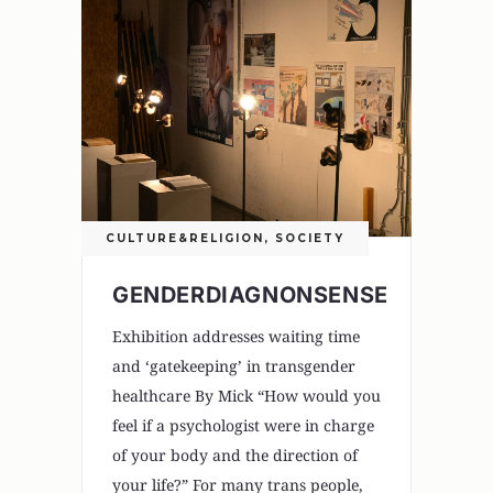
CULTURE&RELIGION
,
SOCIETY
GENDERDIAGNONSENSE
Exhibition addresses waiting time
and ‘gatekeeping’ in transgender
healthcare By Mick “How would you
feel if a psychologist were in charge
of your body and the direction of
your life?” For many trans people,