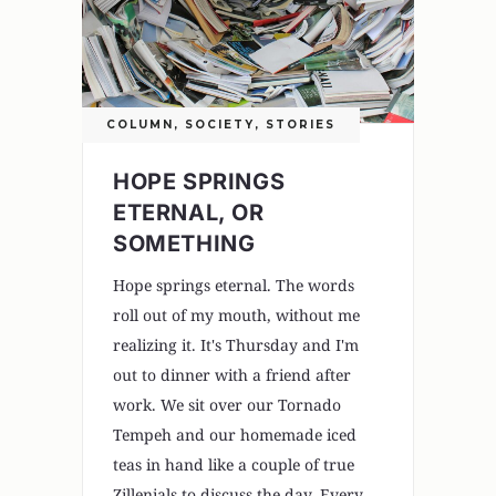
COLUMN
,
SOCIETY
,
STORIES
HOPE SPRINGS
ETERNAL, OR
SOMETHING
Hope springs eternal. The words
roll out of my mouth, without me
realizing it. It's Thursday and I'm
out to dinner with a friend after
work. We sit over our Tornado
Tempeh and our homemade iced
teas in hand like a couple of true
Zillenials to discuss the day. Every