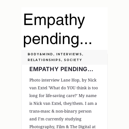
BODY&MIND
,
INTERVIEWS
,
RELATIONSHIPS
,
SOCIETY
EMPATHY PENDING…
Photo interview Lane Hop, by Nick
van Extel 'What do YOU think is too
long for life-saving care?' My name
is Nick van Extel, they/them. I am a
trans-masc & non-binary person
and I’m currently studying
Photography, Film & The Digital at