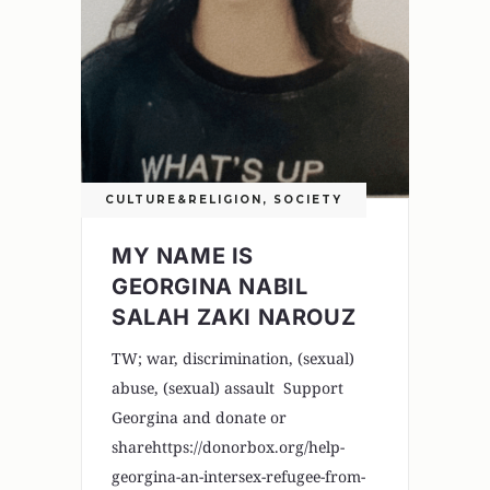
CULTURE&RELIGION
,
SOCIETY
MY NAME IS
GEORGINA NABIL
SALAH ZAKI NAROUZ
TW; war, discrimination, (sexual)
abuse, (sexual) assault Support
Georgina and donate or
sharehttps://donorbox.org/help-
georgina-an-intersex-refugee-from-