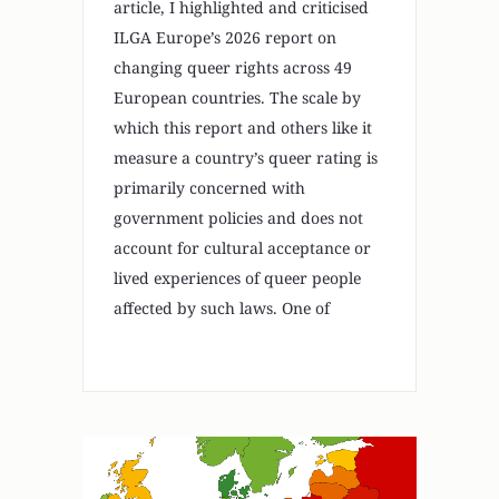
article, I highlighted and criticised
ILGA Europe’s 2026 report on
changing queer rights across 49
European countries. The scale by
which this report and others like it
measure a country’s queer rating is
primarily concerned with
government policies and does not
account for cultural acceptance or
lived experiences of queer people
affected by such laws. One of