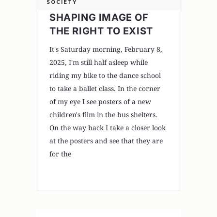
SOCIETY
SHAPING IMAGE OF
THE RIGHT TO EXIST
It's Saturday morning, February 8,
2025, I'm still half asleep while
riding my bike to the dance school
to take a ballet class. In the corner
of my eye I see posters of a new
children's film in the bus shelters.
On the way back I take a closer look
at the posters and see that they are
for the