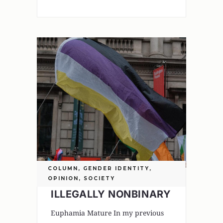
COLUMN
,
GENDER IDENTITY
,
OPINION
,
SOCIETY
ILLEGALLY NONBINARY
Euphamia Mature In my previous