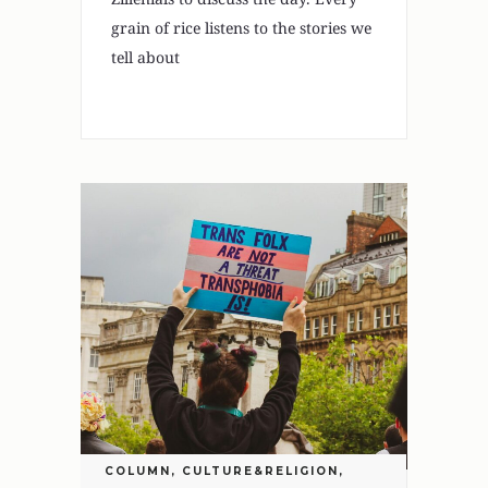
grain of rice listens to the stories we
tell about
COLUMN
,
CULTURE&RELIGION
,