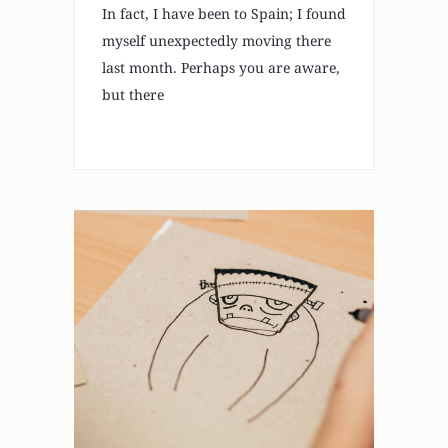
In fact, I have been to Spain; I found
myself unexpectedly moving there
last month. Perhaps you are aware,
but there