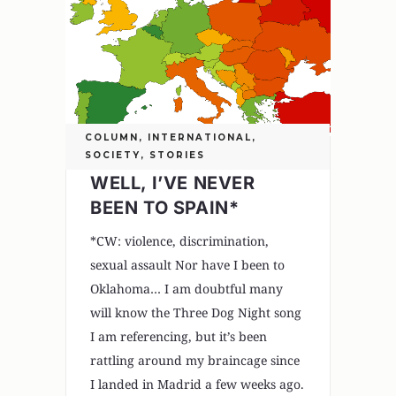
COLUMN
,
INTERNATIONAL
,
SOCIETY
,
STORIES
WELL, I’VE NEVER
BEEN TO SPAIN*
*CW: violence, discrimination,
sexual assault Nor have I been to
Oklahoma… I am doubtful many
will know the Three Dog Night song
I am referencing, but it’s been
rattling around my braincage since
I landed in Madrid a few weeks ago.