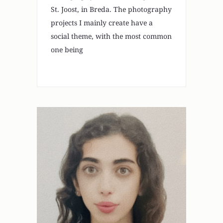
St. Joost, in Breda. The photography
projects I mainly create have a
social theme, with the most common
one being