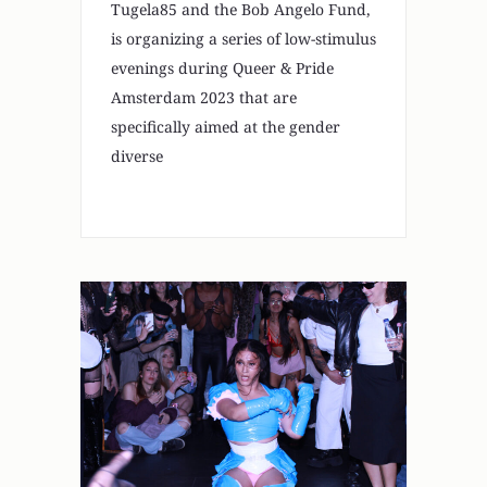
Tugela85 and the Bob Angelo Fund,
is organizing a series of low-stimulus
evenings during Queer & Pride
Amsterdam 2023 that are
specifically aimed at the gender
diverse