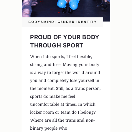
BODY&MIND
,
GENDER IDENTITY
PROUD OF YOUR BODY
THROUGH SPORT
When I do sports, I feel flexible,
strong and free. Moving your body
is a way to forget the world around
you and completely lose yourself in
the moment. Still, as a trans person,
sports do make me feel
uncomfortable at times. In which
locker room or team do I belong?
Where are all the trans and non-
binary people who