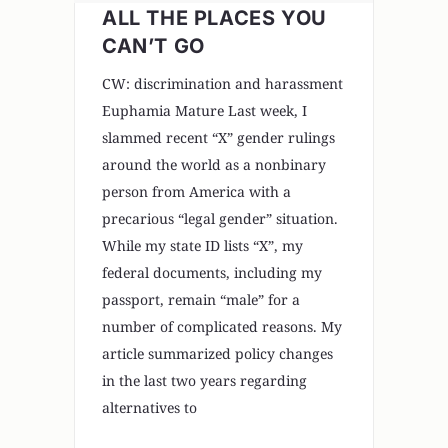
ALL THE PLACES YOU
CAN’T GO
CW: discrimination and harassment
Euphamia Mature Last week, I
slammed recent “X” gender rulings
around the world as a nonbinary
person from America with a
precarious “legal gender” situation.
While my state ID lists “X”, my
federal documents, including my
passport, remain “male” for a
number of complicated reasons. My
article summarized policy changes
in the last two years regarding
alternatives to