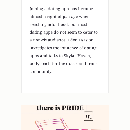
Joining a dating app has become
almost a right of passage when
reaching adulthood, but most
dating apps do not seem to cater to
a non-cis audience. Eden Osasion
investigates the influence of dating
apps and talks to Skylar Haven,
bodycoach for the queer and trans
community.