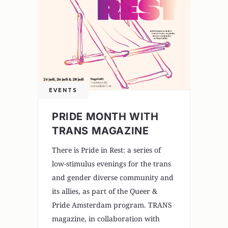
EVENTS
PRIDE MONTH WITH
TRANS MAGAZINE
There is Pride in Rest: a series of
low-stimulus evenings for the trans
and gender diverse community and
its allies, as part of the Queer &
Pride Amsterdam program. TRANS
magazine, in collaboration with