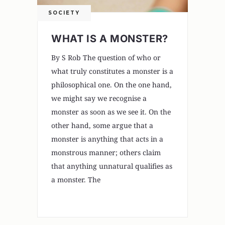
SOCIETY
WHAT IS A MONSTER?
By S Rob The question of who or
what truly constitutes a monster is a
philosophical one. On the one hand,
we might say we recognise a
monster as soon as we see it. On the
other hand, some argue that a
monster is anything that acts in a
monstrous manner; others claim
that anything unnatural qualifies as
a monster. The