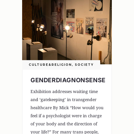
CULTURE&RELIGION
,
SOCIETY
GENDERDIAGNONSENSE
Exhibition addresses waiting time
and ‘gatekeeping’ in transgender
healthcare By Mick “How would you
feel if a psychologist were in charge
of your body and the direction of
your life?” For many trans people,