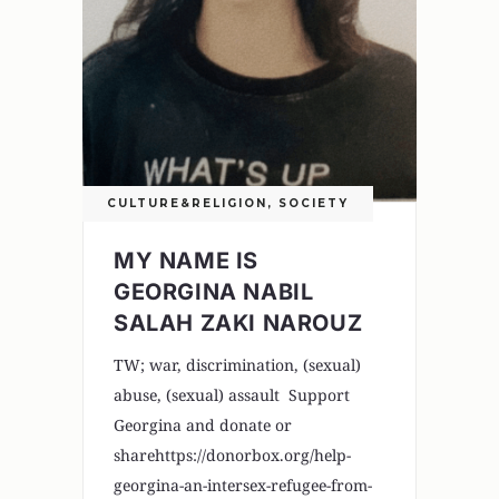
CULTURE&RELIGION
,
SOCIETY
MY NAME IS
GEORGINA NABIL
SALAH ZAKI NAROUZ
TW; war, discrimination, (sexual)
abuse, (sexual) assault Support
Georgina and donate or
sharehttps://donorbox.org/help-
georgina-an-intersex-refugee-from-