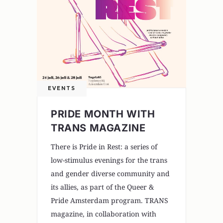
EVENTS
PRIDE MONTH WITH
TRANS MAGAZINE
There is Pride in Rest: a series of
low-stimulus evenings for the trans
and gender diverse community and
its allies, as part of the Queer &
Pride Amsterdam program. TRANS
magazine, in collaboration with