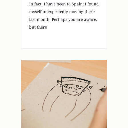
In fact, I have been to Spain; I found
myself unexpectedly moving there
last month. Perhaps you are aware,
but there