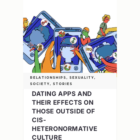
RELATIONSHIPS
,
SEXUALITY
,
SOCIETY
,
STORIES
DATING APPS AND
THEIR EFFECTS ON
THOSE OUTSIDE OF
CIS-
HETERONORMATIVE
CULTURE