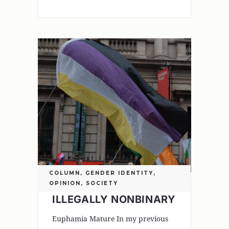
COLUMN
,
GENDER IDENTITY
,
OPINION
,
SOCIETY
ILLEGALLY NONBINARY
Euphamia Mature In my previous