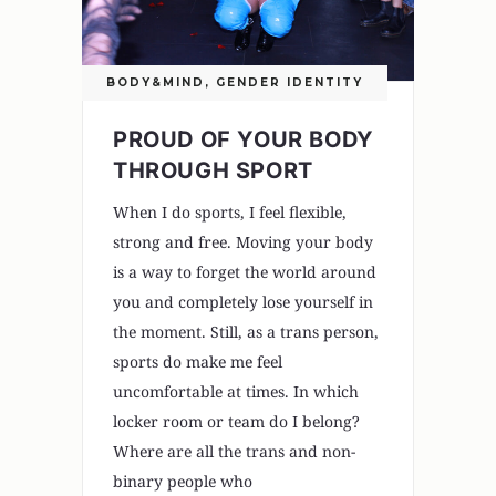
BODY&MIND
,
GENDER IDENTITY
PROUD OF YOUR BODY
THROUGH SPORT
When I do sports, I feel flexible,
strong and free. Moving your body
is a way to forget the world around
you and completely lose yourself in
the moment. Still, as a trans person,
sports do make me feel
uncomfortable at times. In which
locker room or team do I belong?
Where are all the trans and non-
binary people who