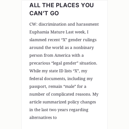
ALL THE PLACES YOU
CAN’T GO
CW: discrimination and harassment
Euphamia Mature Last week, I
slammed recent “X” gender rulings
around the world as a nonbinary
person from America with a
precarious “legal gender” situation.
While my state ID lists “X”, my
federal documents, including my
passport, remain “male” for a
number of complicated reasons. My
article summarized policy changes
in the last two years regarding
alternatives to