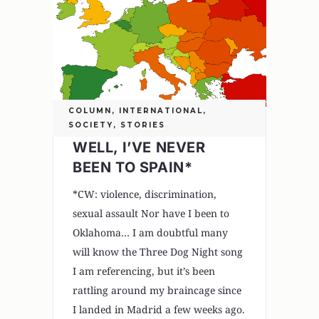
COLUMN
,
INTERNATIONAL
,
SOCIETY
,
STORIES
WELL, I’VE NEVER
BEEN TO SPAIN*
*CW: violence, discrimination,
sexual assault Nor have I been to
Oklahoma… I am doubtful many
will know the Three Dog Night song
I am referencing, but it’s been
rattling around my braincage since
I landed in Madrid a few weeks ago.