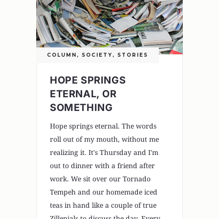
COLUMN
,
SOCIETY
,
STORIES
HOPE SPRINGS
ETERNAL, OR
SOMETHING
Hope springs eternal. The words
roll out of my mouth, without me
realizing it. It's Thursday and I'm
out to dinner with a friend after
work. We sit over our Tornado
Tempeh and our homemade iced
teas in hand like a couple of true
Zillenials to discuss the day. Every