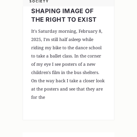
SOCIETY
SHAPING IMAGE OF
THE RIGHT TO EXIST
It's Saturday morning, February 8,
2025, I'm still half asleep while
riding my bike to the dance school
to take a ballet class. In the corner
of my eye I see posters of a new
children's film in the bus shelters.
On the way back I take a closer look
at the posters and see that they are
for the