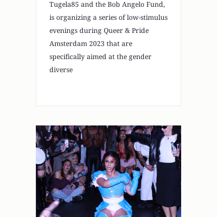
Tugela85 and the Bob Angelo Fund,
is organizing a series of low-stimulus
evenings during Queer & Pride
Amsterdam 2023 that are
specifically aimed at the gender
diverse