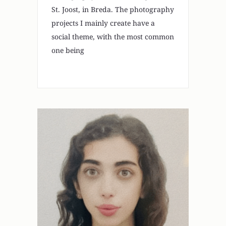
St. Joost, in Breda. The photography
projects I mainly create have a
social theme, with the most common
one being