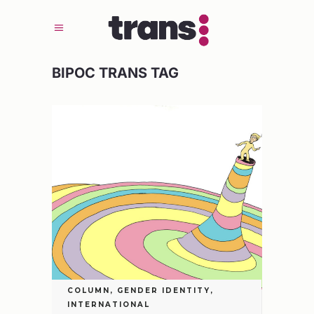
BIPOC TRANS TAG
COLUMN
,
GENDER IDENTITY
,
INTERNATIONAL