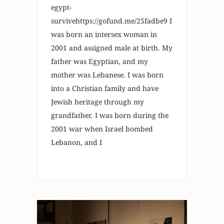
egypt-
survivehttps://gofund.me/25fadbe9 I
was born an intersex woman in
2001 and assigned male at birth. My
father was Egyptian, and my
mother was Lebanese. I was born
into a Christian family and have
Jewish heritage through my
grandfather. I was born during the
2001 war when Israel bombed
Lebanon, and I