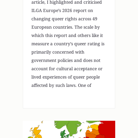
article, I highlighted and criticised
ILGA Europe’s 2026 report on
changing queer rights across 49
European countries. The scale by
which this report and others like it
measure a country’s queer rating is
primarily concerned with
government policies and does not
account for cultural acceptance or
lived experiences of queer people
affected by such laws. One of