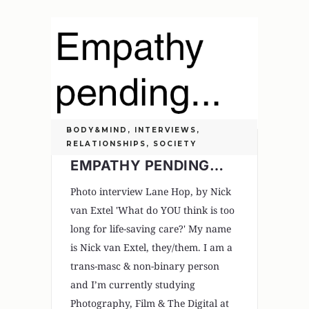
BODY&MIND
,
INTERVIEWS
,
RELATIONSHIPS
,
SOCIETY
EMPATHY PENDING…
Photo interview Lane Hop, by Nick
van Extel 'What do YOU think is too
long for life-saving care?' My name
is Nick van Extel, they/them. I am a
trans-masc & non-binary person
and I’m currently studying
Photography, Film & The Digital at