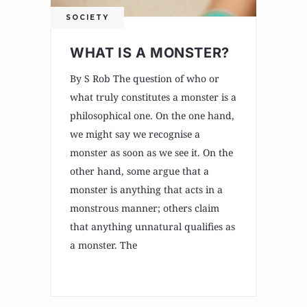
SOCIETY
WHAT IS A MONSTER?
By S Rob The question of who or
what truly constitutes a monster is a
philosophical one. On the one hand,
we might say we recognise a
monster as soon as we see it. On the
other hand, some argue that a
monster is anything that acts in a
monstrous manner; others claim
that anything unnatural qualifies as
a monster. The