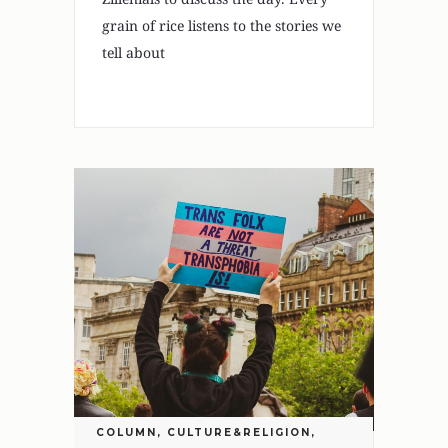
grain of rice listens to the stories we
tell about
COLUMN
,
CULTURE&RELIGION
,