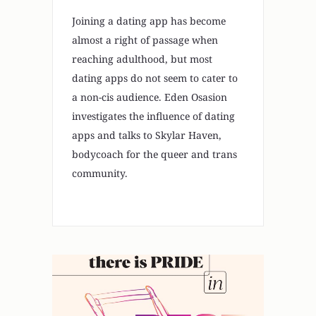
Joining a dating app has become
almost a right of passage when
reaching adulthood, but most
dating apps do not seem to cater to
a non-cis audience. Eden Osasion
investigates the influence of dating
apps and talks to Skylar Haven,
bodycoach for the queer and trans
community.