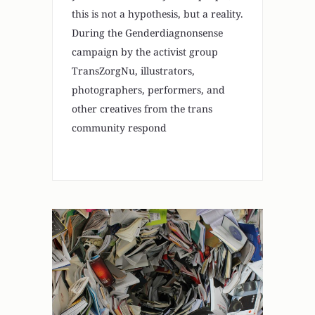
this is not a hypothesis, but a reality.
During the Genderdiagnonsense
campaign by the activist group
TransZorgNu, illustrators,
photographers, performers, and
other creatives from the trans
community respond