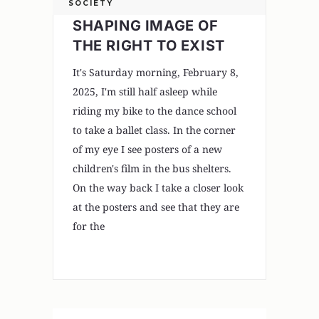
SOCIETY
SHAPING IMAGE OF
THE RIGHT TO EXIST
It's Saturday morning, February 8,
2025, I'm still half asleep while
riding my bike to the dance school
to take a ballet class. In the corner
of my eye I see posters of a new
children's film in the bus shelters.
On the way back I take a closer look
at the posters and see that they are
for the