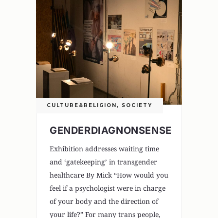
CULTURE&RELIGION
,
SOCIETY
GENDERDIAGNONSENSE
Exhibition addresses waiting time
and ‘gatekeeping’ in transgender
healthcare By Mick “How would you
feel if a psychologist were in charge
of your body and the direction of
your life?” For many trans people,