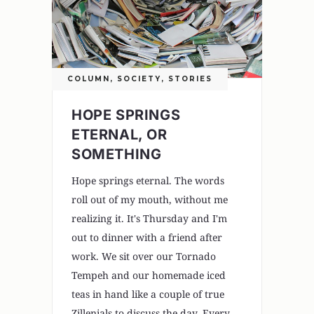
COLUMN
,
SOCIETY
,
STORIES
HOPE SPRINGS
ETERNAL, OR
SOMETHING
Hope springs eternal. The words
roll out of my mouth, without me
realizing it. It's Thursday and I'm
out to dinner with a friend after
work. We sit over our Tornado
Tempeh and our homemade iced
teas in hand like a couple of true
Zillenials to discuss the day. Every