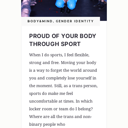
BODY&MIND
,
GENDER IDENTITY
PROUD OF YOUR BODY
THROUGH SPORT
When I do sports, I feel flexible,
strong and free. Moving your body
is a way to forget the world around
you and completely lose yourself in
the moment. Still, as a trans person,
sports do make me feel
uncomfortable at times. In which
locker room or team do I belong?
Where are all the trans and non-
binary people who