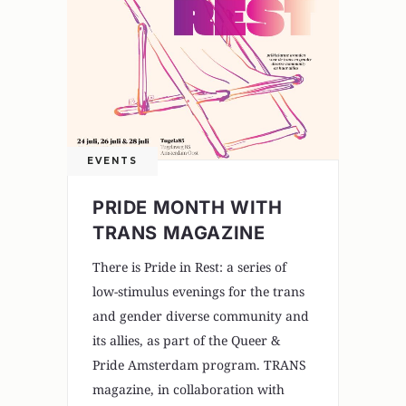
EVENTS
PRIDE MONTH WITH
TRANS MAGAZINE
There is Pride in Rest: a series of
low-stimulus evenings for the trans
and gender diverse community and
its allies, as part of the Queer &
Pride Amsterdam program. TRANS
magazine, in collaboration with