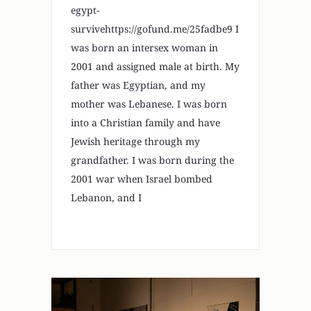
egypt-
survivehttps://gofund.me/25fadbe9 I
was born an intersex woman in
2001 and assigned male at birth. My
father was Egyptian, and my
mother was Lebanese. I was born
into a Christian family and have
Jewish heritage through my
grandfather. I was born during the
2001 war when Israel bombed
Lebanon, and I