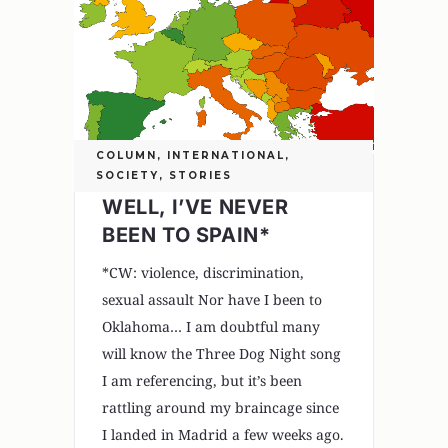
COLUMN
,
INTERNATIONAL
,
SOCIETY
,
STORIES
WELL, I’VE NEVER
BEEN TO SPAIN*
*CW: violence, discrimination,
sexual assault Nor have I been to
Oklahoma… I am doubtful many
will know the Three Dog Night song
I am referencing, but it’s been
rattling around my braincage since
I landed in Madrid a few weeks ago.