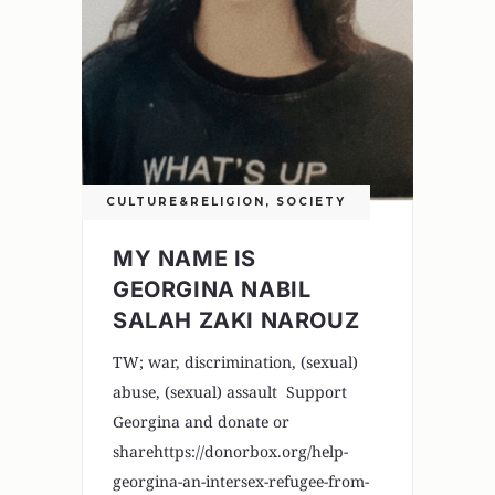
CULTURE&RELIGION
,
SOCIETY
MY NAME IS
GEORGINA NABIL
SALAH ZAKI NAROUZ
TW; war, discrimination, (sexual)
abuse, (sexual) assault Support
Georgina and donate or
sharehttps://donorbox.org/help-
georgina-an-intersex-refugee-from-