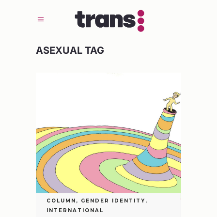
ASEXUAL TAG
COLUMN
,
GENDER IDENTITY
,
INTERNATIONAL