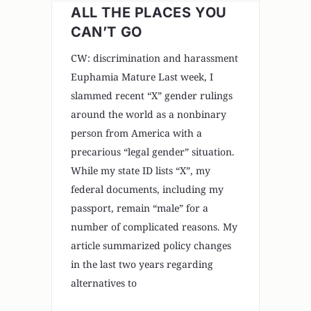
ALL THE PLACES YOU
CAN’T GO
CW: discrimination and harassment
Euphamia Mature Last week, I
slammed recent “X” gender rulings
around the world as a nonbinary
person from America with a
precarious “legal gender” situation.
While my state ID lists “X”, my
federal documents, including my
passport, remain “male” for a
number of complicated reasons. My
article summarized policy changes
in the last two years regarding
alternatives to