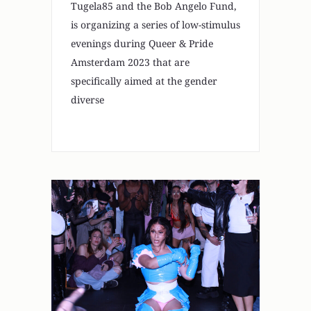
Tugela85 and the Bob Angelo Fund,
is organizing a series of low-stimulus
evenings during Queer & Pride
Amsterdam 2023 that are
specifically aimed at the gender
diverse