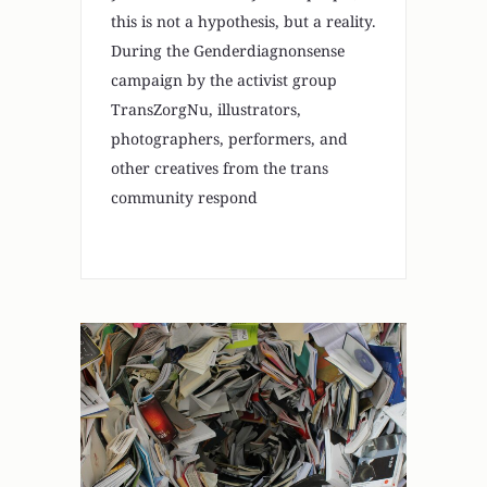
this is not a hypothesis, but a reality.
During the Genderdiagnonsense
campaign by the activist group
TransZorgNu, illustrators,
photographers, performers, and
other creatives from the trans
community respond