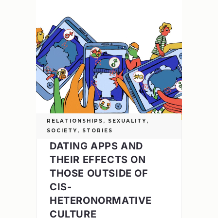
RELATIONSHIPS
,
SEXUALITY
,
SOCIETY
,
STORIES
DATING APPS AND
THEIR EFFECTS ON
THOSE OUTSIDE OF
CIS-
HETERONORMATIVE
CULTURE