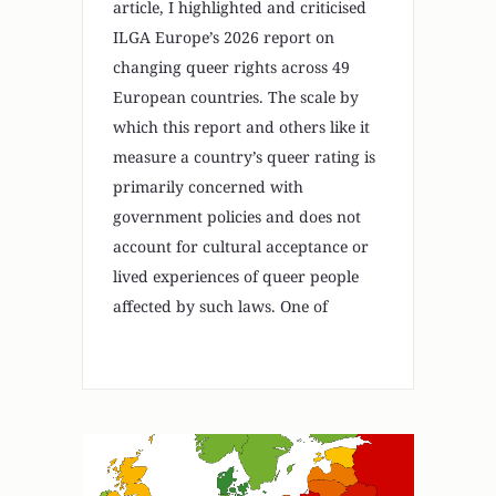
article, I highlighted and criticised
ILGA Europe’s 2026 report on
changing queer rights across 49
European countries. The scale by
which this report and others like it
measure a country’s queer rating is
primarily concerned with
government policies and does not
account for cultural acceptance or
lived experiences of queer people
affected by such laws. One of