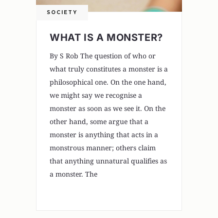
SOCIETY
WHAT IS A MONSTER?
By S Rob The question of who or
what truly constitutes a monster is a
philosophical one. On the one hand,
we might say we recognise a
monster as soon as we see it. On the
other hand, some argue that a
monster is anything that acts in a
monstrous manner; others claim
that anything unnatural qualifies as
a monster. The