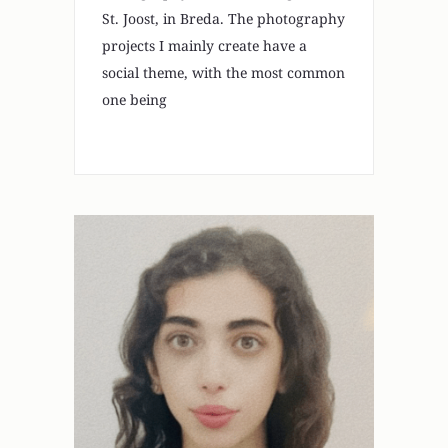
St. Joost, in Breda. The photography
projects I mainly create have a
social theme, with the most common
one being