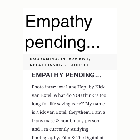
BODY&MIND
,
INTERVIEWS
,
RELATIONSHIPS
,
SOCIETY
EMPATHY PENDING…
Photo interview Lane Hop, by Nick
van Extel 'What do YOU think is too
long for life-saving care?' My name
is Nick van Extel, they/them. I am a
trans-masc & non-binary person
and I’m currently studying
Photography, Film & The Digital at