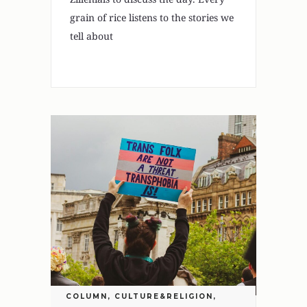
grain of rice listens to the stories we
tell about
COLUMN
,
CULTURE&RELIGION
,