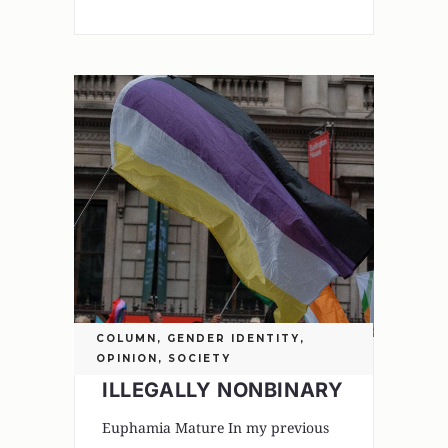
COLUMN
,
GENDER IDENTITY
,
OPINION
,
SOCIETY
ILLEGALLY NONBINARY
Euphamia Mature In my previous