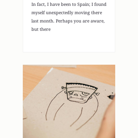
In fact, I have been to Spain; I found
myself unexpectedly moving there
last month. Perhaps you are aware,
but there