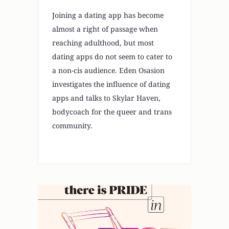
Joining a dating app has become
almost a right of passage when
reaching adulthood, but most
dating apps do not seem to cater to
a non-cis audience. Eden Osasion
investigates the influence of dating
apps and talks to Skylar Haven,
bodycoach for the queer and trans
community.