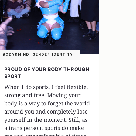
BODY&MIND
,
GENDER IDENTITY
PROUD OF YOUR BODY THROUGH
SPORT
When I do sports, I feel flexible,
strong and free. Moving your
body is a way to forget the world
around you and completely lose
yourself in the moment. Still, as
a trans person, sports do make