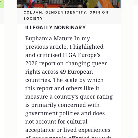
COLUMN
,
GENDER IDENTITY
,
OPINION
,
SOCIETY
ILLEGALLY NONBINARY
Euphamia Mature In my
previous article, I highlighted
and criticised ILGA Europe’s
2026 report on changing queer
rights across 49 European
countries. The scale by which
this report and others like it
measure a country’s queer rating
is primarily concerned with
government policies and does
not account for cultural
acceptance or lived experiences