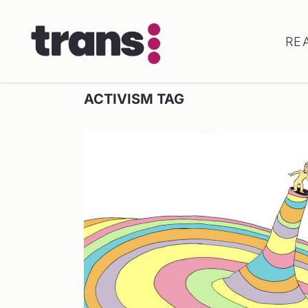
RE
ACTIVISM TAG