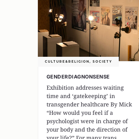
CULTURE&RELIGION
,
SOCIETY
GENDERDIAGNONSENSE
Exhibition addresses waiting
time and ‘gatekeeping’ in
transgender healthcare By Mick
“How would you feel if a
psychologist were in charge of
your body and the direction of
your life?” For many trans