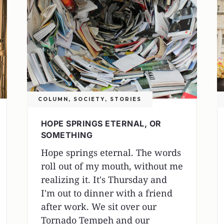
COLUMN
,
SOCIETY
,
STORIES
HOPE SPRINGS ETERNAL, OR
SOMETHING
Hope springs eternal. The words
roll out of my mouth, without me
realizing it. It's Thursday and
I'm out to dinner with a friend
after work. We sit over our
Tornado Tempeh and our