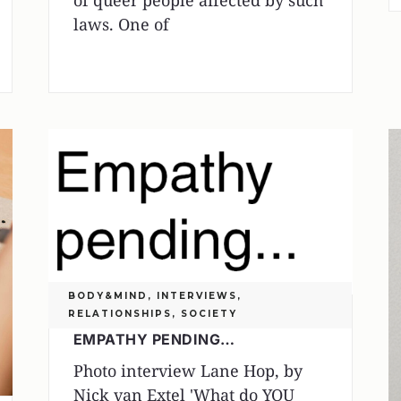
of queer people affected by such
laws. One of
BODY&MIND
,
INTERVIEWS
,
RELATIONSHIPS
,
SOCIETY
EMPATHY PENDING…
Photo interview Lane Hop, by
Nick van Extel 'What do YOU