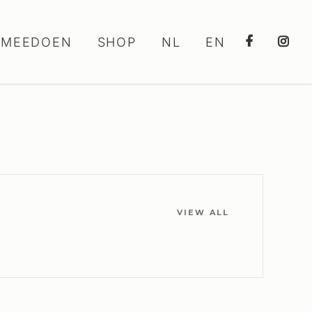
MEEDOEN
SHOP
NL
EN
VIEW ALL