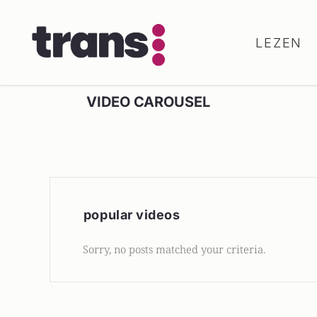
LEZEN
VIDEO CAROUSEL
popular videos
Sorry, no posts matched your criteria.