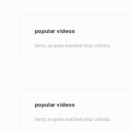
popular videos
Sorry, no posts matched your criteria.
popular videos
Sorry, no posts matched your criteria.