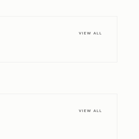
VIEW ALL
VIEW ALL