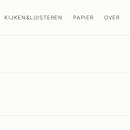
KIJKEN&LUISTEREN
PAPIER
OVER