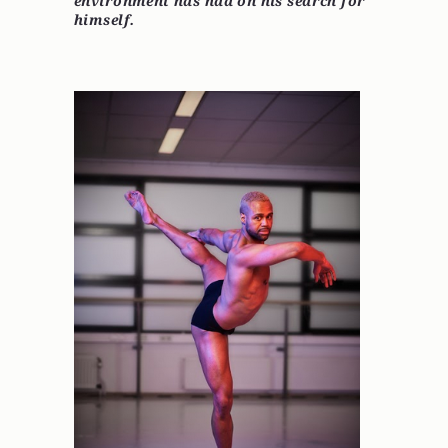
environment has had on his search for
himself.