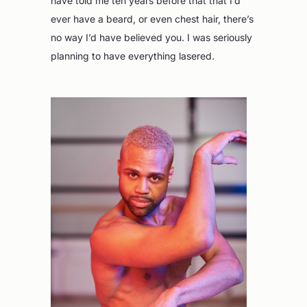
have told me ten years before that that I’d
ever have a beard, or even chest hair, there’s
no way I’d have believed you. I was seriously
planning to have everything lasered.