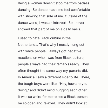
Being a woman doesn’t stop me from badass
dancing. So dance made me feel comfortable
with showing that side of me. Outside of the
dance world, I was an introvert. So I never
showed that part of me on a daily basis.
I used to hate Black culture in the
Netherlands. That’s why I mostly hung out
with white people. I always got negative
reactions on who I was from Black culture,
people always had their remarks ready. They
often thought the same way my parents did.
In America I saw a different side to life. There,
the tough boys were like, “Hey, how are you
doing,” and didn’t mind hugging each other.
It was so weird for me to see a Black person
be so open and relaxed. They didn’t look at