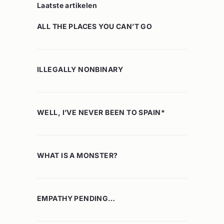
Laatste artikelen
ALL THE PLACES YOU CAN’T GO
ILLEGALLY NONBINARY
WELL, I’VE NEVER BEEN TO SPAIN*
WHAT IS A MONSTER?
EMPATHY PENDING…