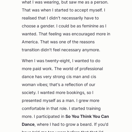
what I was wearing, but saw me as a person.
That was when I started to accept myself. I
realised that I didn’t necessarily have to
choose a gender. I could be as feminine as I
wanted. That feeling was encouraged more in
America. That was one of the reasons
transition didn’t feel necessary anymore.
When I was twenty-eight, I wanted to do
more paid work. The world of professional
dance has very strong cis man and cis
woman vibes; that’s a reflection of our
society. I wanted more bookings, so I
presented myself as a man. I grew more
comfortable in that role. I started training
more. I participated in
So You Think You Can
Dance
, where I had to grow a beard. If you’d