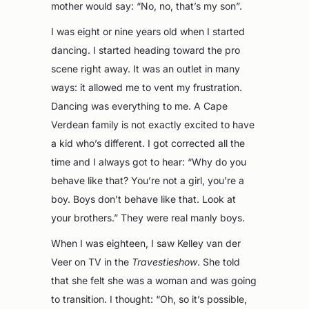
mother would say: “No, no, that’s my son”.
I was eight or nine years old when I started
dancing. I started heading toward the pro
scene right away. It was an outlet in many
ways: it allowed me to vent my frustration.
Dancing was everything to me. A Cape
Verdean family is not exactly excited to have
a kid who’s different. I got corrected all the
time and I always got to hear: “Why do you
behave like that? You’re not a girl, you’re a
boy. Boys don’t behave like that. Look at
your brothers.” They were real manly boys.
When I was eighteen, I saw Kelley van der
Veer on TV in the
Travestieshow
. She told
that she felt she was a woman and was going
to transition. I thought: “Oh, so it’s possible,