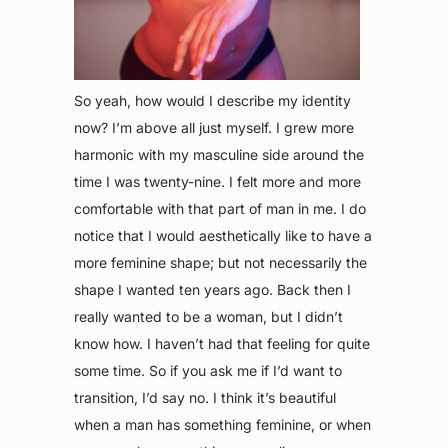
So yeah, how would I describe my identity
now? I’m above all just myself. I grew more
harmonic with my masculine side around the
time I was twenty-nine. I felt more and more
comfortable with that part of man in me. I do
notice that I would aesthetically like to have a
more feminine shape; but not necessarily the
shape I wanted ten years ago. Back then I
really wanted to be a woman, but I didn’t
know how. I haven’t had that feeling for quite
some time. So if you ask me if I’d want to
transition, I’d say no. I think it’s beautiful
when a man has something feminine, or when