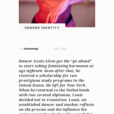
GENDER IDENTITY
NOT TRANSITIONING
by
transmag
2.02k
Dancer Louis Alves got the “go ahead”
to start taking
feminising
hormones at
age eighteen. Soon after that, he
received a scholarship for two
prestigious study programs in the
United States. He left for New York.
When he returned to the Netherlands
with two coveted diplomas, Louis
decided not to transition. Louis, an
established dancer and teacher, reflects
on the process and the influence his