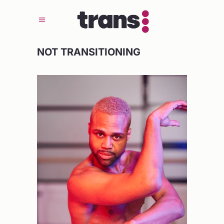
NOT TRANSITIONING