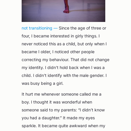
not transitioning —
Since the age of three or
four, I became interested in girly things. I
never noticed this as a child, but only when I
became I older, I noticed other people
correcting my behaviour. That did not change
my identity. I didn’t hold back when I was a
child. I didn’t identify with the male gender. I
was busy being a girl.
It hurt me whenever someone called me a
boy. I thought it was wonderful when
someone said to my parents: “I didn’t know
you had a daughter.” It made my eyes
sparkle. It became quite awkward when my