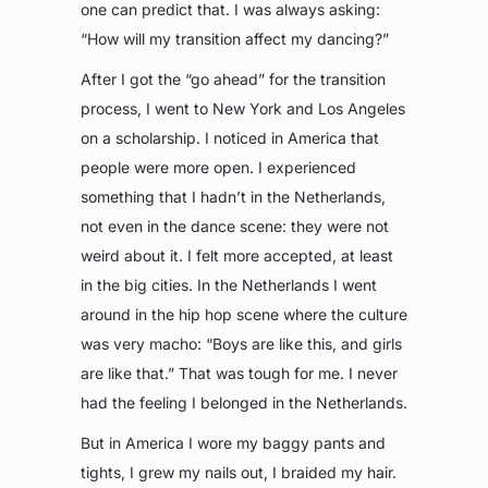
one can predict that. I was always asking:
“How will my transition affect my dancing?”
After I got the “go ahead” for the transition
process, I went to New York and Los Angeles
on a scholarship. I noticed in America that
people were more open. I experienced
something that I hadn’t in the Netherlands,
not even in the dance scene: they were not
weird about it. I felt more accepted, at least
in the big cities. In the Netherlands I went
around in the hip hop scene where the culture
was very macho: “Boys are like this, and girls
are like that.” That was tough for me. I never
had the feeling I belonged in the Netherlands.
But in America I wore my baggy pants and
tights, I grew my nails out, I braided my hair.