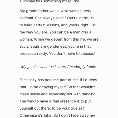
a woman has something masculine.
My grandmother was a wise woman, very
spiritual. She always said: “You’re in this life
to learn certain lessons, and you’re right just
the way you are. You can be a man
and
a
woman. When we depart from this life, we are
souls. Souls are genderless; you’re in that
process already. You don’t have to choose.”
My gender is not relevant. I’m simply Louis.
Femininity has become part of me. If I’d deny
that, I’d be denying myself. So that wouldn’t
make sense and especially not with dancing.
The way to have a real presence is to put
yourself out there, to be your true self.
Otherwise it’s fake. So I don’t hide away my