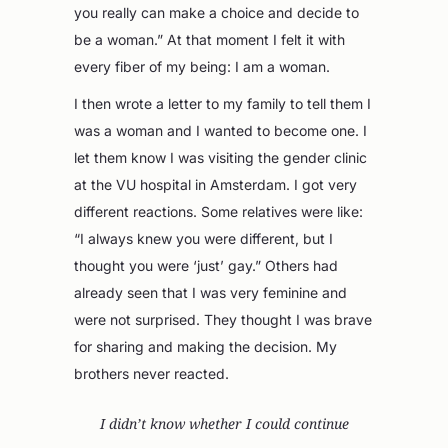
you really can make a choice and decide to
be a woman.” At that moment I felt it with
every fiber of my being: I am a woman.
I then wrote a letter to my family to tell them I
was a woman and I wanted to become one. I
let them know I was visiting the gender clinic
at the VU hospital in Amsterdam. I got very
different reactions. Some relatives were like:
“I always knew you were different, but I
thought you were ‘just’ gay.” Others had
already seen that I was very feminine and
were not surprised. They thought I was brave
for sharing and making the decision. My
brothers never reacted.
I didn’t know whether I could continue