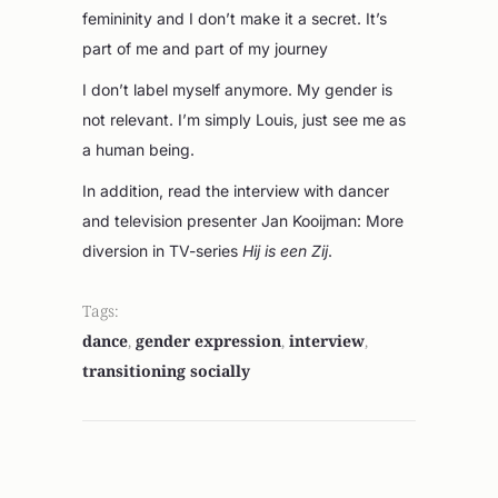
femininity and I don’t make it a secret. It’s
part of me and part of my journey
I don’t label myself anymore. My gender is
not relevant. I’m simply Louis, just see me as
a human being.
In addition, read the interview with dancer
and television presenter Jan Kooijman: More
diversion in TV-series
Hij is een Zij
.
Tags:
dance
,
gender expression
,
interview
,
transitioning socially