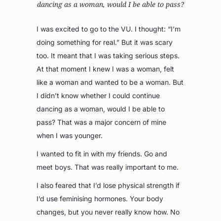
dancing as a woman, would I be able to pass?
I was excited to go to the VU. I thought: “I’m
doing something for real.” But it was scary
too. It meant that I was taking serious steps.
At that moment I knew I was a woman, felt
like a woman and wanted to be a woman. But
I didn’t know whether I could continue
dancing as a woman, would I be able to
pass? That was a major concern of mine
when I was younger.
I wanted to fit in with my friends. Go and
meet boys. That was really important to me.
I also feared that I’d lose physical strength if
I’d use feminising hormones. Your body
changes, but you never really know how. No