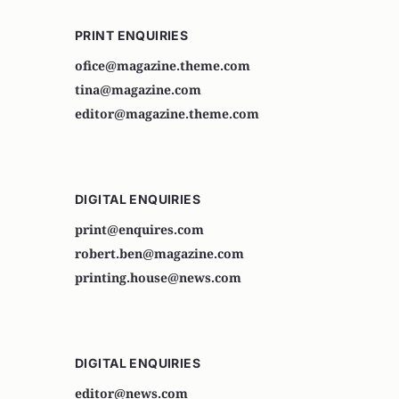
PRINT ENQUIRIES
ofice@magazine.theme.com
tina@magazine.com
editor@magazine.theme.com
DIGITAL ENQUIRIES
print@enquires.com
robert.ben@magazine.com
printing.house@news.com
DIGITAL ENQUIRIES
editor@news.com