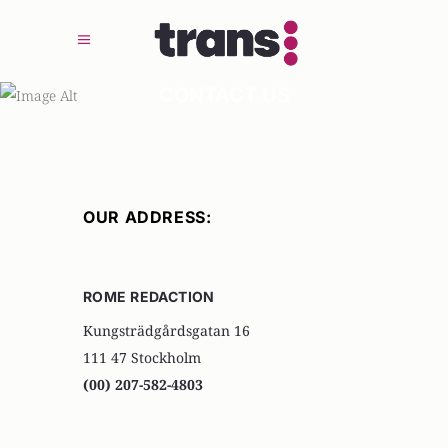
CONTACT US
OUR ADDRESS:
ROME REDACTION
Kungsträdgårdsgatan 16
111 47 Stockholm
(00) 207-582-4803