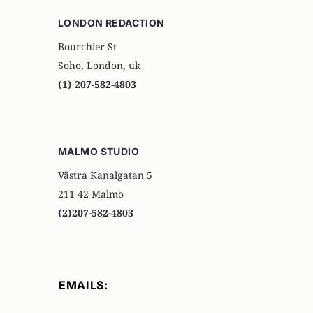
LONDON REDACTION
Bourchier St
Soho, London, uk
(1) 207-582-4803
MALMO STUDIO
Västra Kanalgatan 5
211 42 Malmö
(2)207-582-4803
EMAILS: