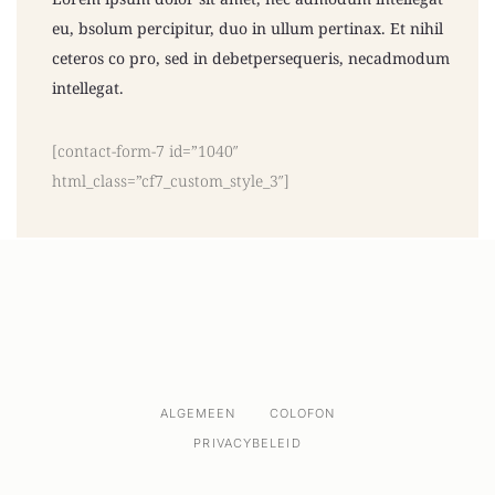
eu, bsolum percipitur, duo in ullum pertinax. Et nihil
ceteros co pro, sed in debetpersequeris, necadmodum
intellegat.
[contact-form-7 id=”1040″
html_class=”cf7_custom_style_3″]
ALGEMEEN
COLOFON
PRIVACYBELEID