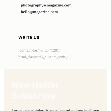
photography@magazine.com
hello@magazine.com
WRITE US:
[contact-form-7 id=”1281″
html_class=”cf7_custom_style_1″]
Newsletter
Subscribe
Lorem ipsum dolor sit amet, nec admodum intellegat