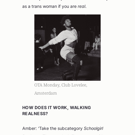
as a trans woman if you are
real
.
OTA Monday, Club Lovelee,
Amsterdam
HOW DOES IT WORK, WALKING
REALNESS?
Amber: ‘Take the subcategory
Schoolgirl