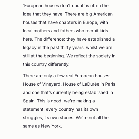
‘European houses don’t count’ is often the
idea that they have. There are big American
houses that have chapters in Europe, with
local mothers and fathers who recruit kids
here. The difference: they have established a
legacy in the past thirty years, whilst we are
still at the beginning. We reflect the society in
this country differently.
There are only a few real European houses:
House of Vineyard, House of LaDurée in Paris
and one that’s currently being established in
Spain. This is good, we’re making a
statement: every country has its own
struggles, its own stories. We’re not all the
same as New York.