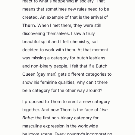
react to what’s happening in society. That
means that sometimes new rules need to be
created. An example of that is the arrival of
Thorn
. When I met them, they were still
discovering themselves. I saw a truly
beautiful spirit and I felt chemistry, so I
decided to work with them. At that moment I
was missing a category for butch lesbians
and non-binary people. I felt that if a Butch
Queen (gay man) gets different categories to
show his feminine qualities, why can’t there
be a category for the other way around?
I proposed to Thorn to erect a new category
together. And now Thorn is the face of
Lion
Babe
: the first non-binary category for
masculine expression in the worldwide
ballroom scene. Every country’s incorporating