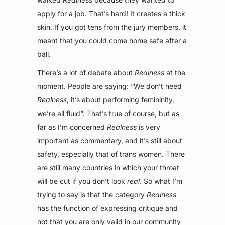
apply for a job. That’s hard! It creates a thick
skin. If you got tens from the jury members, it
meant that you could come home safe after a
ball.
There’s a lot of debate about
Realness
at the
moment. People are saying: “We don’t need
Realness
, it’s about performing femininity,
we’re all fluid”. That’s true of course, but as
far as I’m concerned
Realness
is very
important as commentary, and it’s still about
safety, especially that of trans women. There
are still many countries in which your throat
will be cut if you don’t look
real
. So what I’m
trying to say is that the category
Realness
has the function of expressing critique and
not that you are only valid in our community