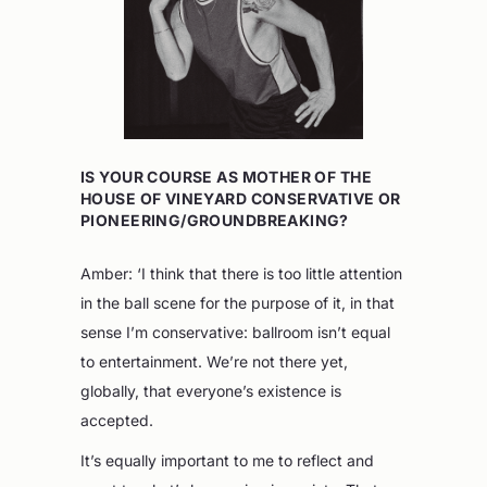
IS YOUR COURSE AS MOTHER OF THE
HOUSE OF VINEYARD CONSERVATIVE OR
PIONEERING/GROUNDBREAKING?
Amber: ‘I think that there is too little attention
in the ball scene for the purpose of it, in that
sense I’m conservative: ballroom isn’t equal
to entertainment. We’re not there yet,
globally, that everyone’s existence is
accepted.
It’s equally important to me to reflect and