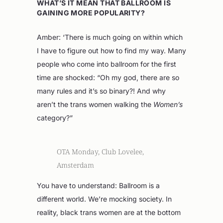
WHAT’S IT MEAN THAT BALLROOM IS
GAINING MORE POPULARITY?
Amber: ‘There is much going on within which
I have to figure out how to find my way. Many
people who come into ballroom for the first
time are shocked: “Oh my god, there are so
many rules and it’s so binary?! And why
aren’t the trans women walking the
Women’s
category?”
OTA Monday, Club Lovelee,
Amsterdam
You have to understand: Ballroom is a
different world. We’re mocking society. In
reality, black trans women are at the bottom