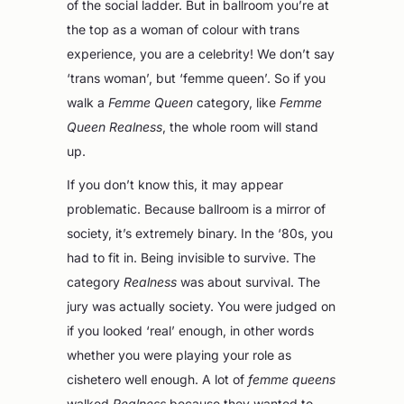
of the social ladder. But in ballroom you’re at
the top as a woman of colour with trans
experience, you are a celebrity! We don’t say
‘trans woman’, but ‘femme queen’. So if you
walk a
Femme Queen
category, like
Femme
Queen Realness
, the whole room will stand
up.
If you don’t know this, it may appear
problematic. Because ballroom is a mirror of
society, it’s extremely binary. In the ‘80s, you
had to fit in. Being invisible to survive. The
category
Realness
was about survival. The
jury was actually society. You were judged on
if you looked ‘real’ enough, in other words
whether you were playing your role as
cishetero well enough. A lot of
femme queens
walked
Realness
because they wanted to