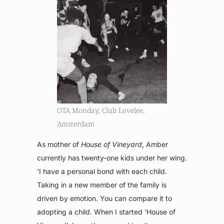
OTA Monday, Club Lovelee,
Amsterdam
As mother of
House of Vineyard
, Amber
currently has twenty-one kids under her wing.
‘I have a personal bond with each child.
Taking in a new member of the family is
driven by emotion. You can compare it to
adopting a child. When I started ‘House of