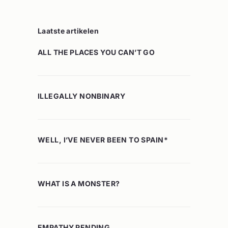
Laatste artikelen
ALL THE PLACES YOU CAN’T GO
ILLEGALLY NONBINARY
WELL, I’VE NEVER BEEN TO SPAIN*
WHAT IS A MONSTER?
EMPATHY PENDING…