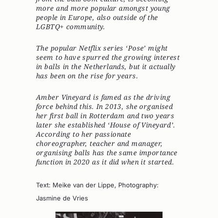
more and more popular amongst young
people in Europe, also outside of the
LGBTQ+ community.
The popular Netflix series ‘Pose’ might
seem to have spurred the growing interest
in balls in the Netherlands, but it actually
has been on the rise for years.
Amber Vineyard
is famed as the driving
force behind this. In 2013, she organised
her first ball in Rotterdam and two years
later she established ‘House of Vineyard’.
According to her passionate
choreographer, teacher and manager,
organising balls has the same importance
function in 2020 as it did when it started.
Text: Meike van der Lippe, Photography:
Jasmine de Vries