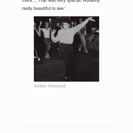
there … That was very special. Honestly
really beautiful to see.’
Amber Vineyard