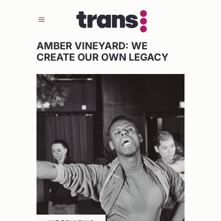
AMBER VINEYARD: WE
CREATE OUR OWN LEGACY