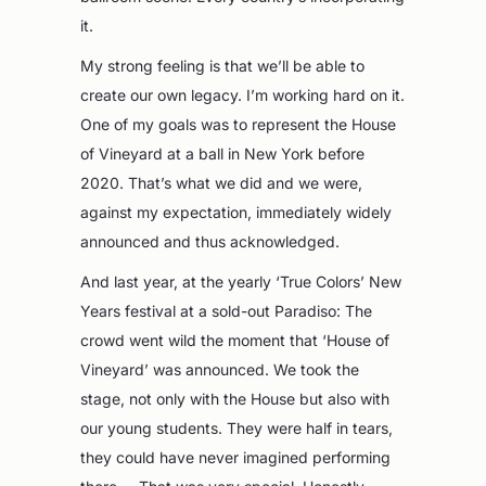
it.
My strong feeling is that we’ll be able to
create our own legacy. I’m working hard on it.
One of my goals was to represent the House
of Vineyard at a ball in New York before
2020. That’s what we did and we were,
against my expectation, immediately widely
announced and thus acknowledged.
And last year, at the yearly ‘True Colors’ New
Years festival at a sold-out Paradiso: The
crowd went wild the moment that ‘House of
Vineyard’ was announced. We took the
stage, not only with the House but also with
our young students. They were half in tears,
they could have never imagined performing