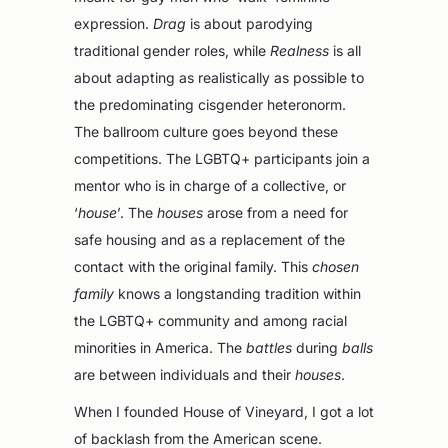
expression.
Drag
is about parodying
traditional gender roles, while
Realness
is all
about adapting as realistically as possible to
the predominating cisgender heteronorm.
The ballroom culture goes beyond these
competitions. The LGBTQ+ participants join a
mentor who is in charge of a collective, or
‘
house
’. The
houses
arose from a need for
safe housing and as a replacement of the
contact with the original family. This
chosen
family
knows a longstanding tradition within
the LGBTQ+ community and among racial
minorities in America. The
battles
during
balls
are between individuals and their
houses
.
When I founded House of Vineyard, I got a lot
of backlash from the American scene.