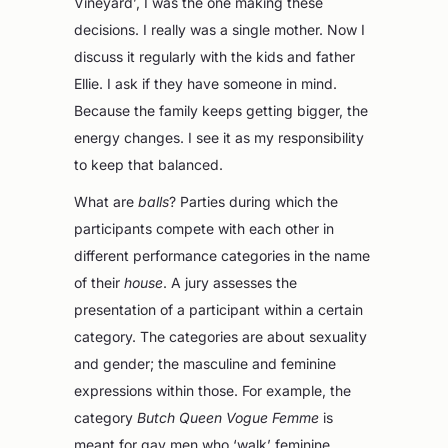
Vineyard’, I was the one making these
decisions. I really was a single mother. Now I
discuss it regularly with the kids and father
Ellie. I ask if they have someone in mind.
Because the family keeps getting bigger, the
energy changes. I see it as my responsibility
to keep that balanced.
What are
balls
? Parties during which the
participants compete with each other in
different performance categories in the name
of their
house
. A jury assesses the
presentation of a participant within a certain
category. The categories are about sexuality
and gender; the masculine and feminine
expressions within those. For example, the
category
Butch Queen Vogue Femme
is
meant for gay men who ‘walk’ feminine