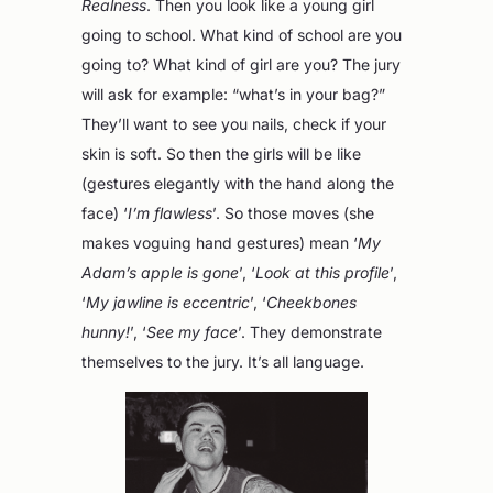
Realness
. Then you look like a young girl
going to school. What kind of school are you
going to? What kind of girl are you? The jury
will ask for example: “what’s in your bag?”
They’ll want to see you nails, check if your
skin is soft. So then the girls will be like
(gestures elegantly with the hand along the
face) ‘
I’m flawless
’. So those moves (she
makes voguing hand gestures) mean ‘
My
Adam’s apple is gone
’, ‘
Look at this profile
’,
‘
My jawline is eccentric
’, ‘
Cheekbones
hunny!
’, ‘
See my face
’. They demonstrate
themselves to the jury. It’s all language.