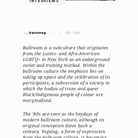
INTERVIEWS
AMBER VINEYARD: WE CREATE OUR
OWN LEGACY
by
transmag
3.83k
Ballroom is a subculture that originates
from the Latinx- and Afro-American
LGBTQ+ in New York as an underground
outlet and training method. Within the
ballroom culture the emphasis lies on
taking up space and the celebration of its
participants; a subversion of a society in
which the bodies of trans and queer
Black/Indigenous people of colour are
marginalised.
The ‘80s are seen as the heydays of
modern ballroom culture, although its
original conception dates back a
century. Voguing, a form of expression
from the ballroom culture, is becoming