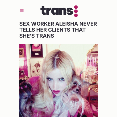
SEX WORKER ALEISHA NEVER
TELLS HER CLIENTS THAT
SHE’S TRANS