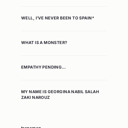
WELL, I’VE NEVER BEEN TO SPAIN*
WHAT IS A MONSTER?
EMPATHY PENDING…
MY NAME IS GEORGINA NABIL SALAH
ZAKI NAROUZ
transmag