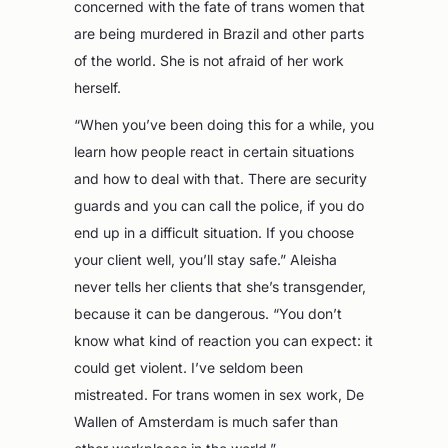
concerned with the fate of trans women that
are being murdered in Brazil and other parts
of the world. She is not afraid of her work
herself.
“When you’ve been doing this for a while, you
learn how people react in certain situations
and how to deal with that. There are security
guards and you can call the police, if you do
end up in a difficult situation. If you choose
your client well, you’ll stay safe.” Aleisha
never tells her clients that she’s transgender,
because it can be dangerous. “You don’t
know what kind of reaction you can expect: it
could get violent. I’ve seldom been
mistreated. For trans women in sex work, De
Wallen of Amsterdam is much safer than