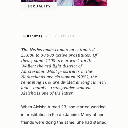
SEXUALITY
SEX WORKER ALEISHA NEVER TELLS
HER CLIENTS THAT SHE’S TRANS
by
transmag
7.31k
The Netherlands counts an estimated
25.000 to 30.000 active prostitutes. Of
these, some 1100 are at work on De
Wallen: the red light district of
Amsterdam. Most prostitutes in the
Netherlands are cis women (90%), the
remaining 10% are divided among cis men
and – mainly – transgender women.
Aleisha is one of the latter.
When Aleisha turned 23, she started working
in prostitution in Rio de Janeiro. Many of her
friends were doing the same. She had started