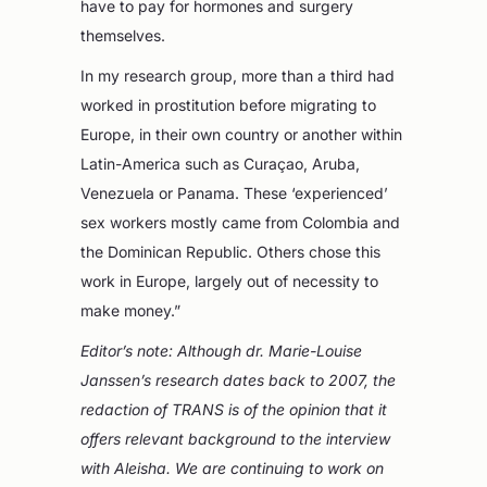
have to pay for hormones and surgery
themselves.
In my research group, more than a third had
worked in prostitution before migrating to
Europe, in their own country or another within
Latin-America such as Curaçao, Aruba,
Venezuela or Panama. These ‘experienced’
sex workers mostly came from Colombia and
the Dominican Republic. Others chose this
work in Europe, largely out of necessity to
make money.”
Editor’s note: Although dr. Marie-Louise
Janssen’s research dates back to 2007, the
redaction of TRANS is of the opinion that it
offers relevant background to the interview
with Aleisha. We are continuing to work on