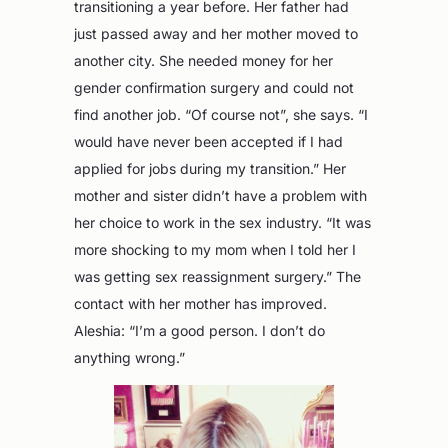
transitioning a year before. Her father had
just passed away and her mother moved to
another city. She needed money for her
gender confirmation surgery and could not
find another job. “Of course not”, she says. “I
would have never been accepted if I had
applied for jobs during my transition.” Her
mother and sister didn’t have a problem with
her choice to work in the sex industry. “It was
more shocking to my mom when I told her I
was getting sex reassignment surgery.” The
contact with her mother has improved.
Aleshia: “I’m a good person. I don’t do
anything wrong.”