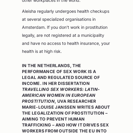
other workplaces in the world.”
Aleisha regularly undergoes health checkups
at several specialized organisations in
Amsterdam. If you don’t work in prostitution
legally, are not registered at a municipality
and have no access to health insurance, your
health is at high risk.
IN THE NETHERLANDS, THE
PERFORMANCE OF SEX WORK IS A
LEGAL AND REGULATED SOURCE OF
INCOME. IN HER DISSERTATION
TRAVELLING SEX WORKERS: LATIN-
AMERICAN WOMEN IN EUROPEAN
PROSTITUTION
, UVA RESEARCHER
MARIE-LOUISE JANSSEN WRITES ABOUT
THE LEGALIZATION OF PROSTITUTION –
AIMING TO PREVENT HUMAN
TRAFFICKING – AND HOW IT DRIVES SEX
WORKERS FROM OUTSIDE THE EU INTO