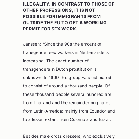
ILLEGALITY. IN CONTRAST TO THOSE OF
OTHER PROFESSIONS, IT IS NOT
POSSIBLE FOR IMMIGRANTS FROM
OUTSIDE THE EU TO GET A WORKING
PERMIT FOR SEX WORK.
Janssen: “Since the 90s the amount of
transgender sex workers in Netherlands is
increasing. The exact number of
transgenders in Dutch prostitution is
unknown. In 1999 this group was estimated
to consist of around a thousand people. Of
these thousand people several hundred are
from Thailand and the remainder originates
from Latin-America: mainly from Ecuador and
to a lesser extent from Colombia and Brazil.
Besides male cross dressers, who exclusively