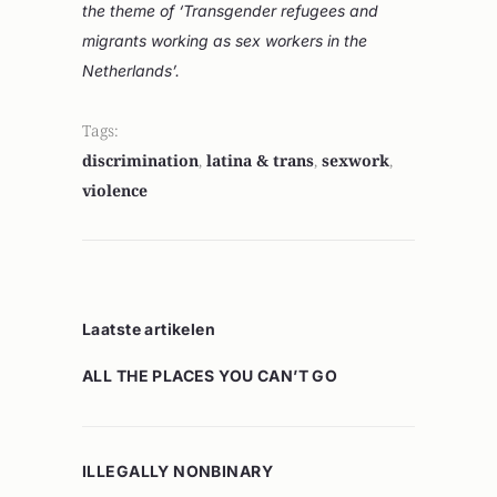
the theme of ‘Transgender refugees and
migrants working as sex workers in the
Netherlands’.
Tags:
discrimination
,
latina & trans
,
sexwork
,
violence
Laatste artikelen
ALL THE PLACES YOU CAN’T GO
ILLEGALLY NONBINARY