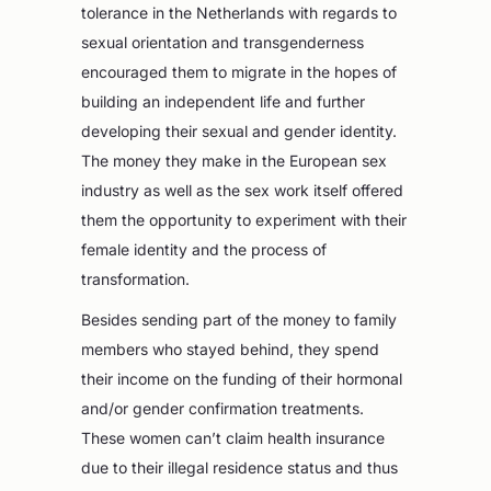
tolerance in the Netherlands with regards to
sexual orientation and transgenderness
encouraged them to migrate in the hopes of
building an independent life and further
developing their sexual and gender identity.
The money they make in the European sex
industry as well as the sex work itself offered
them the opportunity to experiment with their
female identity and the process of
transformation.
Besides sending part of the money to family
members who stayed behind, they spend
their income on the funding of their hormonal
and/or gender confirmation treatments.
These women can’t claim health insurance
due to their illegal residence status and thus