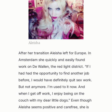
Aleisha
After her transition Aleisha left for Europe. In
Amsterdam she quickly and easily found
work on De Wallen, the red light district. “If I
had had the opportunity to find another job
before, I would have definitely quit sex work.
But not anymore. I’m used to it now. And
when I get off work, I enjoy being on the
couch with my dear little dogs.” Even though
Aleisha seems positive and carefree, she is