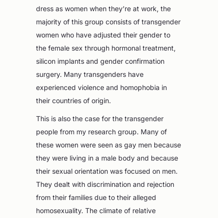
dress as women when they’re at work, the
majority of this group consists of transgender
women who have adjusted their gender to
the female sex through hormonal treatment,
silicon implants and gender confirmation
surgery. Many transgenders have
experienced violence and homophobia in
their countries of origin.
This is also the case for the transgender
people from my research group. Many of
these women were seen as gay men because
they were living in a male body and because
their sexual orientation was focused on men.
They dealt with discrimination and rejection
from their families due to their alleged
homosexuality. The climate of relative