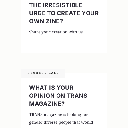
THE IRRESISTIBLE
URGE TO CREATE YOUR
OWN ZINE?
Share your creation with us!
READERS CALL
WHAT IS YOUR
OPINION ON TRANS
MAGAZINE?
TRANS magazine is looking for
gender diverse people that would