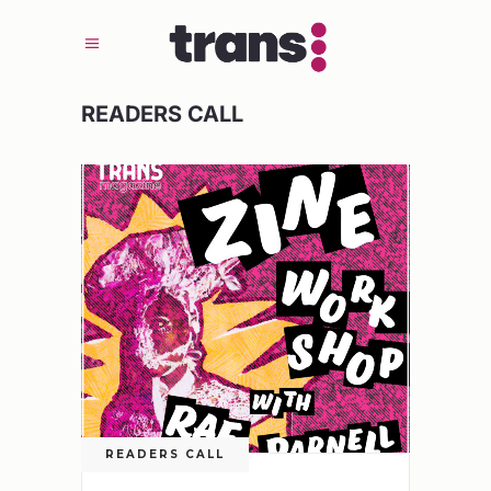
READERS CALL
READERS CALL