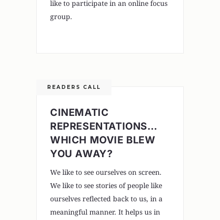
like to participate in an online focus
group.
READERS CALL
CINEMATIC
REPRESENTATIONS…
WHICH MOVIE BLEW
YOU AWAY?
We like to see ourselves on screen.
We like to see stories of people like
ourselves reflected back to us, in a
meaningful manner. It helps us in